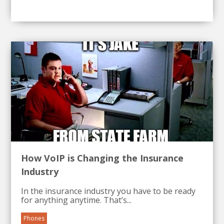
How VoIP is Changing the Insurance
Industry
In the insurance industry you have to be ready
for anything anytime. That’s...
Phones