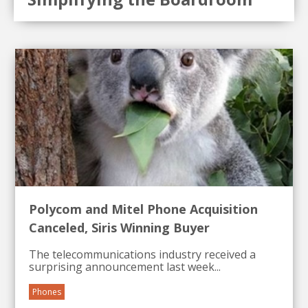
Polycom and Mitel Phone Acquisition
Canceled, Siris Winning Buyer
The telecommunications industry received a
surprising announcement last week...
Phones