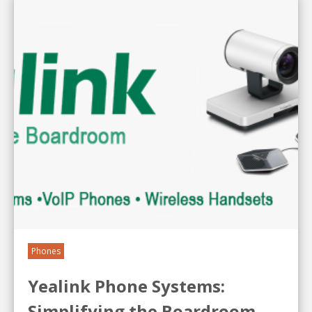
Phones
Yealink Phone Systems:
Simplifying the Boardroom