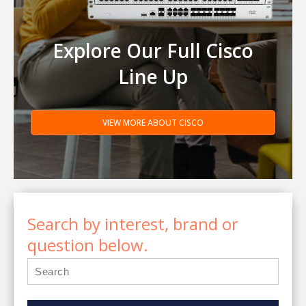
Explore Our Full Cisco
Line Up
VIEW MORE ABOUT CISCO
Search by interest, brand or
question below.