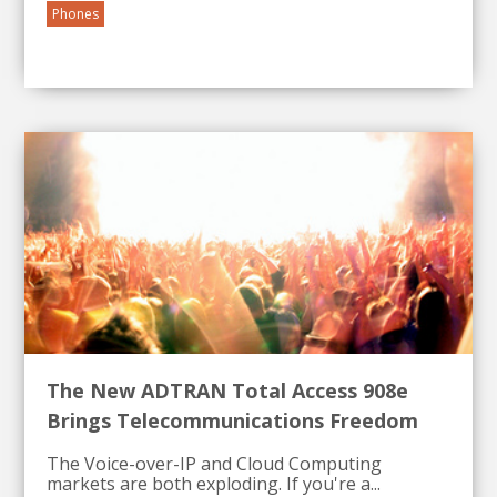
Phones
The New ADTRAN Total Access 908e
Brings Telecommunications Freedom
The Voice-over-IP and Cloud Computing
markets are both exploding. If you're a...