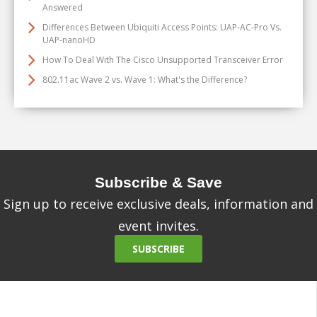
Answered
Differences Between Ubiquiti Access Points: UAP-AC-Pro Vs.
UAP-nanoHD
How To Deal With The Cisco Unsupported Transceiver Error
802.11ac Wave 2 vs. Wave 1: What's the Difference?
Subscribe & Save
Sign up to receive exclusive deals, information and
event invites.
SUBSCRIBE