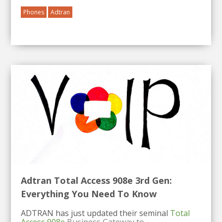
Phones
Adtran
Adtran Total Access 908e 3rd Gen:
Everything You Need To Know
ADTRAN has just updated their seminal
Total
Access 908e
Business Gateway to...