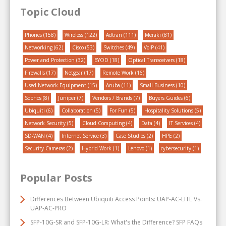
Topic Cloud
Phones
(158)
Wireless
(122)
Adtran
(111)
Meraki
(81)
Networking
(62)
Cisco
(53)
Switches
(49)
VoIP
(41)
Power and Protection
(32)
BYOD
(18)
Optical Transceivers
(18)
Firewalls
(17)
Netgear
(17)
Remote Work
(16)
Used Network Equipment
(15)
Aruba
(11)
Small Business
(10)
Sophos
(8)
Juniper
(7)
Vendors / Brands
(7)
Buyers Guides
(6)
Ubiquiti
(6)
Collaboration
(5)
For Fun
(5)
Hospitality Solutions
(5)
Network Security
(5)
Cloud Computing
(4)
Data
(4)
IT Services
(4)
SD-WAN
(4)
Internet Service
(3)
Case Studies
(2)
HPE
(2)
Security Cameras
(2)
Hybrid Work
(1)
Lenovo
(1)
cybersecurity
(1)
Popular Posts
Differences Between Ubiquiti Access Points: UAP-AC-LITE Vs.
UAP-AC-PRO
SFP-10G-SR and SFP-10G-LR: What's the Difference? SFP FAQs