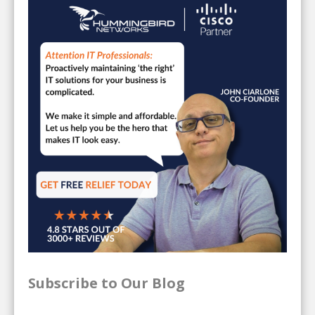
Subscribe to Our Blog