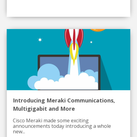
Introducing Meraki Communications,
Multigigabit and More
Cisco Meraki made some exciting
announcements today introducing a whole
new...