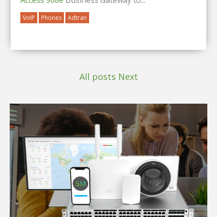
VoIP
Phones
Adtran
All posts
Next