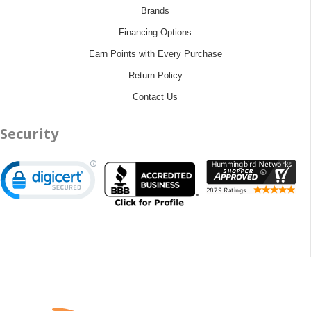
Brands
Financing Options
Earn Points with Every Purchase
Return Policy
Contact Us
Security