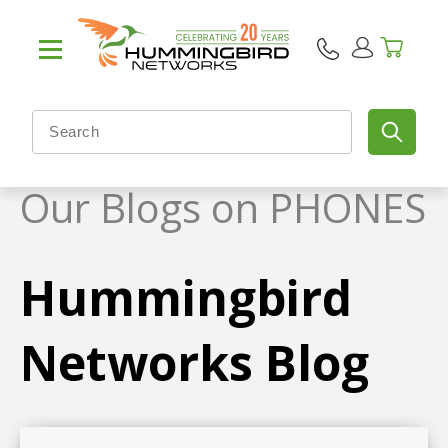
Our Blogs on PHONES
Hummingbird
Networks Blog