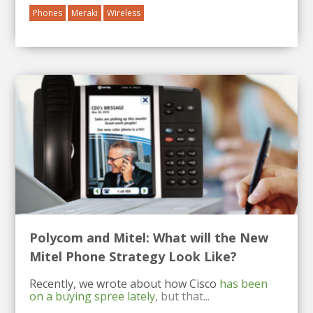
Phones
Meraki
Wireless
Polycom and Mitel: What will the New
Mitel Phone Strategy Look Like?
Recently, we wrote about how Cisco
has been
on a buying spree lately
, but that...