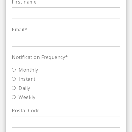
First name
Email
*
Notification Frequency
*
Monthly
Instant
Daily
Weekly
Postal Code