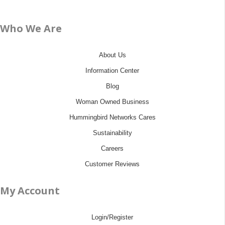
Who We Are
About Us
Information Center
Blog
Woman Owned Business
Hummingbird Networks Cares
Sustainability
Careers
Customer Reviews
My Account
Login/Register