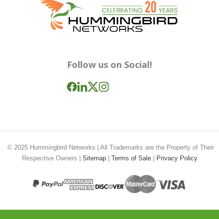
Follow us on Social!
© 2025
Hummingbird Networks
| All Trademarks are the Property of Their
Respective Owners |
Sitemap
|
Terms of Sale
|
Privacy Policy