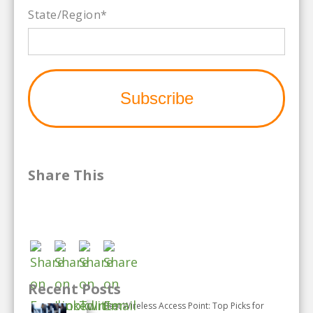
State/Region
*
Share This
Recent Posts
Best Wireless Access Point: Top Picks for