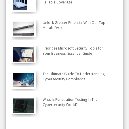
Reliable Coverage
Unlock Greater Potential With Our Top
Meraki Switches
Prioritize Microsoft Security Tools for
Your Business: Essential Guide
The Ultimate Guide To Understanding
Cybersecurity Compliance
What Is Penetration Testing In The
Cybersecurity World?