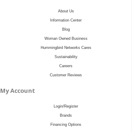
About Us
Information Center
Blog
Woman Owned Business
Hummingbird Networks Cares
Sustainability
Careers
Customer Reviews
My Account
Login/Register
Brands
Financing Options