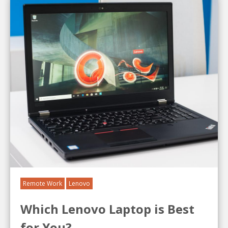
Remote Work
Lenovo
Which Lenovo Laptop is Best
for You?