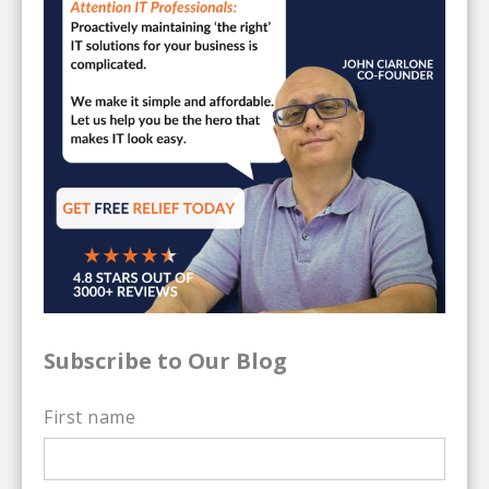
Subscribe to Our Blog
First name