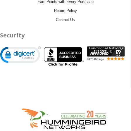
Earn Points with Every Purchase
Return Policy
Contact Us
Security