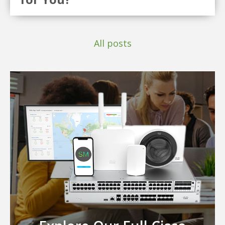
All posts