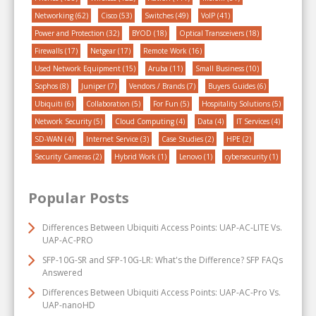
Networking
(62)
Cisco
(53)
Switches
(49)
VoIP
(41)
Power and Protection
(32)
BYOD
(18)
Optical Transceivers
(18)
Firewalls
(17)
Netgear
(17)
Remote Work
(16)
Used Network Equipment
(15)
Aruba
(11)
Small Business
(10)
Sophos
(8)
Juniper
(7)
Vendors / Brands
(7)
Buyers Guides
(6)
Ubiquiti
(6)
Collaboration
(5)
For Fun
(5)
Hospitality Solutions
(5)
Network Security
(5)
Cloud Computing
(4)
Data
(4)
IT Services
(4)
SD-WAN
(4)
Internet Service
(3)
Case Studies
(2)
HPE
(2)
Security Cameras
(2)
Hybrid Work
(1)
Lenovo
(1)
cybersecurity
(1)
Popular Posts
Differences Between Ubiquiti Access Points: UAP-AC-LITE Vs.
UAP-AC-PRO
SFP-10G-SR and SFP-10G-LR: What's the Difference? SFP FAQs
Answered
Differences Between Ubiquiti Access Points: UAP-AC-Pro Vs.
UAP-nanoHD