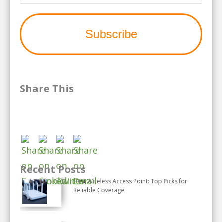
Share This
Recent Posts
Best Wireless Access Point: Top Picks for
Reliable Coverage