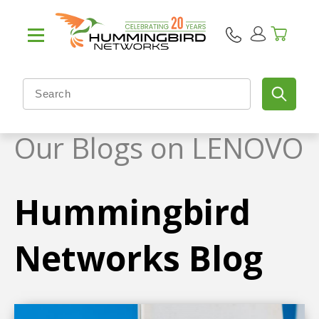
Our Blogs on LENOVO
Hummingbird
Networks Blog