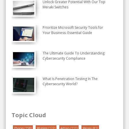
Unlock Greater Potential With Our Top
Meraki Switches
Prioritize Microsoft Security Tools for
Your Business: Essential Guide
The Ultimate Guide To Understanding
Cybersecurity Compliance
What Is Penetration Testing In The
Cybersecurity World?
Topic Cloud
Phones
(158)
Wireless
(122)
Adtran
(111)
Meraki
(81)