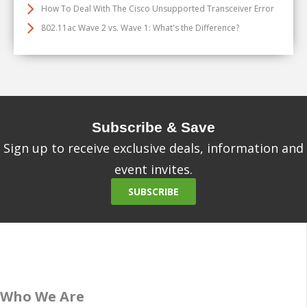
How To Deal With The Cisco Unsupported Transceiver Error
802.11ac Wave 2 vs. Wave 1: What's the Difference?
Subscribe & Save
Sign up to receive exclusive deals, information and
event invites.
SUBSCRIBE
Who We Are