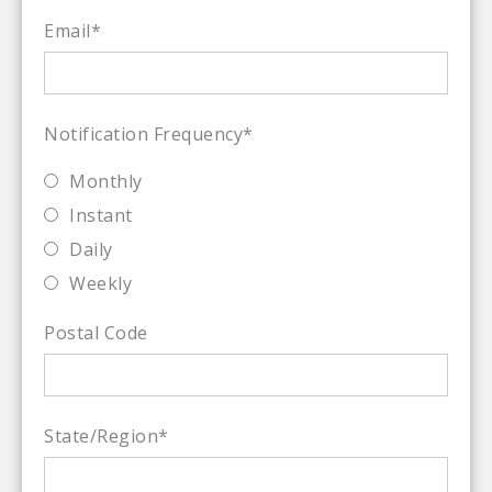
Email
*
Notification Frequency
*
Monthly
Instant
Daily
Weekly
Postal Code
State/Region
*