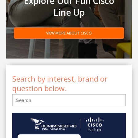
Explore Our Full Cisco
Line Up
VIEW MORE ABOUT CISCO
Search by interest, brand or
question below.