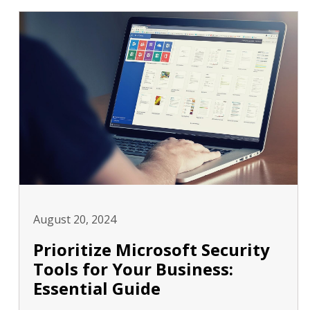
August 20, 2024
Prioritize Microsoft Security
Tools for Your Business:
Essential Guide