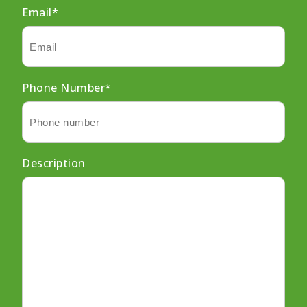
Email
*
Phone Number
*
Description