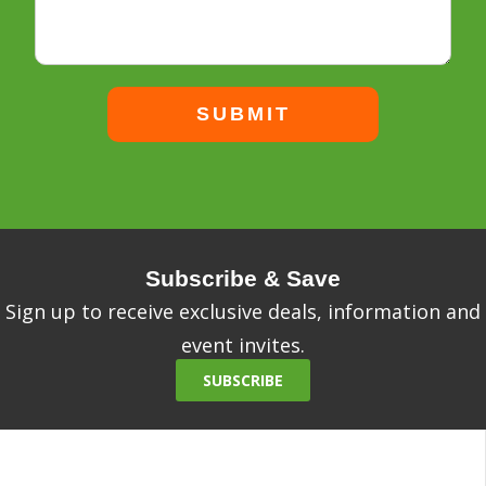
Subscribe & Save
Sign up to receive exclusive deals, information and
event invites.
SUBSCRIBE