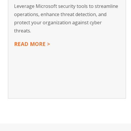
Leverage Microsoft security tools to streamline
operations, enhance threat detection, and
protect your organization against cyber
threats.
READ MORE >