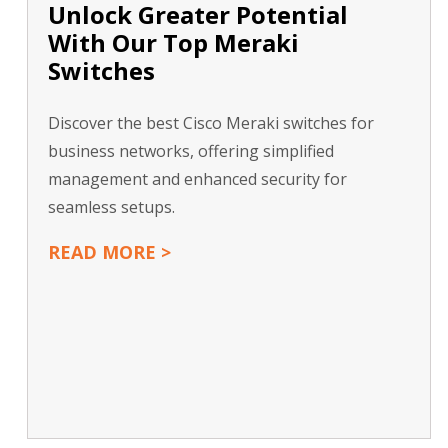
Unlock Greater Potential
With Our Top Meraki
Switches
Discover the best Cisco Meraki switches for
business networks, offering simplified
management and enhanced security for
seamless setups.
READ MORE >