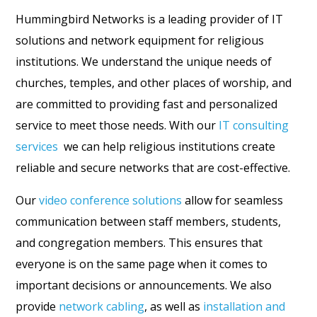
Hummingbird Networks is a leading provider of IT
solutions and network equipment for religious
institutions. We understand the unique needs of
churches, temples, and other places of worship, and
are committed to providing fast and personalized
service to meet those needs. With our
IT consulting
services
we can help religious institutions create
reliable and secure networks that are cost-effective.
Our
video conference solutions
allow for seamless
communication between staff members, students,
and congregation members. This ensures that
everyone is on the same page when it comes to
important decisions or announcements. We also
provide
network cabling
, as well as
installation and