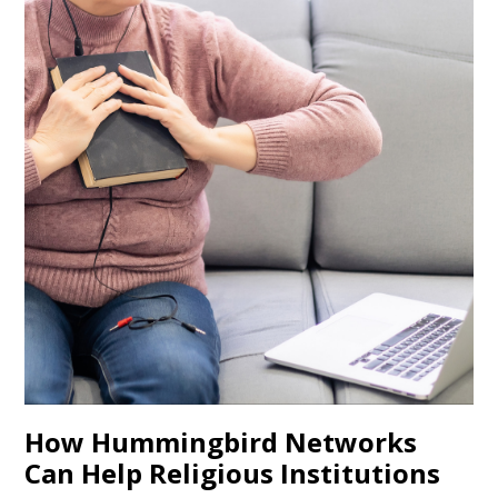
How Hummingbird Networks
Can Help Religious Institutions