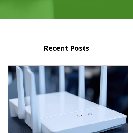
Recent Posts