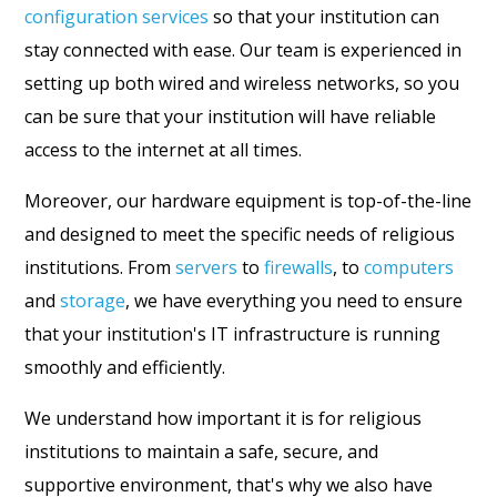
configuration services
so that your institution can
stay connected with ease. Our team is experienced in
setting up both wired and wireless networks, so you
can be sure that your institution will have reliable
access to the internet at all times.
Moreover, our hardware equipment is top-of-the-line
and designed to meet the specific needs of religious
institutions. From
servers
to
firewalls
, to
computers
and
storage
, we have everything you need to ensure
that your institution's IT infrastructure is running
smoothly and efficiently.
We understand how important it is for religious
institutions to maintain a safe, secure, and
supportive environment, that's why we also have