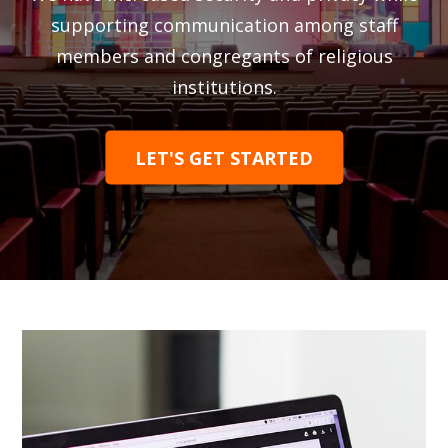
supporting communication among staff
members and congregants of religious
institutions.
LET'S GET STARTED