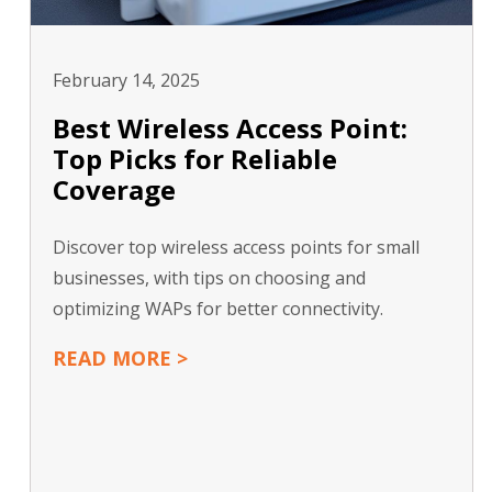
February 14, 2025
Best Wireless Access Point:
Top Picks for Reliable
Coverage
Discover top wireless access points for small
businesses, with tips on choosing and
optimizing WAPs for better connectivity.
READ MORE >