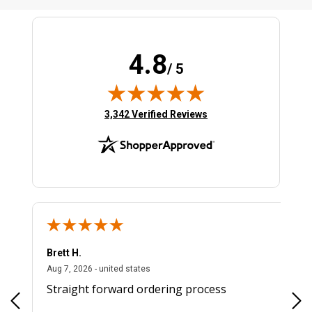
4.8
/ 5
(opens in new tab)
3,342 Verified Reviews
Brett H.
August 7, 2026 - united states
Aug 7, 2026 - united states
Straight forward ordering process