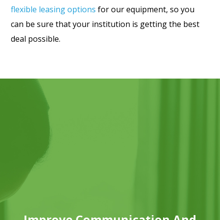
flexible leasing options
for our equipment, so you
can be sure that your institution is getting the best
deal possible.
Improve Communication And