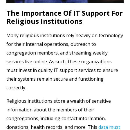
The Importance Of IT Support For
Religious Institutions
Many religious institutions rely heavily on technology
for their internal operations, outreach to
congregation members, and streaming weekly
services live online. As such, these organizations
must invest in quality IT support services to ensure
their systems remain secure and functioning
correctly.
Religious institutions store a wealth of sensitive
information about the members of their
congregations, including contact information,
donations, health records, and more. This
data must