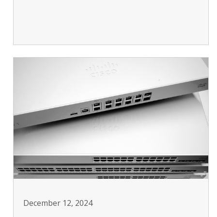
December 12, 2024