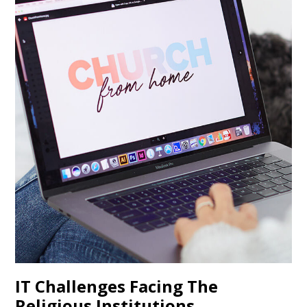
IT Challenges Facing The
Religious Institutions