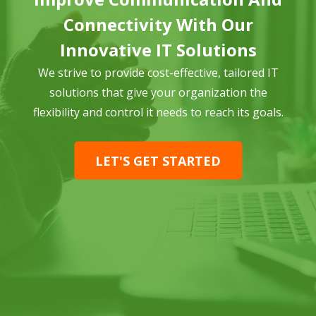
Connectivity With Our
Innovative IT Solutions
We strive to provide cost-effective, tailored IT
solutions that give your organization the
flexibility and control it needs to reach its goals.
LET'S GET STARTED