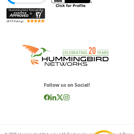
Follow us on Social!