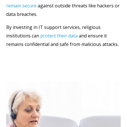
remain secure
against outside threats like hackers or
data breaches.
By investing in IT support services, religious
institutions can
protect their data
and ensure it
remains confidential and safe from malicious attacks.