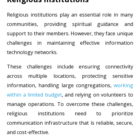
Religious institutions play an essential role in many
communities, providing spiritual guidance and
support to their members. However, they face unique
challenges in maintaining effective information
technology networks.
These challenges include ensuring connectivity
across multiple locations, protecting sensitive
information, handling large congregations,
working
within a limited budget
, and relying on volunteers to
manage operations. To overcome these challenges,
religious institutions need to prioritize
communication infrastructure that is reliable, secure,
and cost-effective.