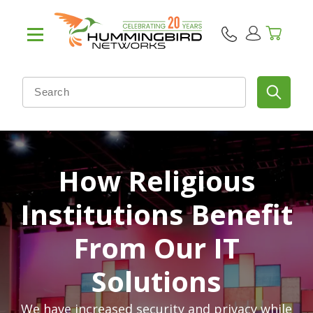
How Religious
Institutions Benefit
From Our IT
Solutions
We have increased security and privacy while