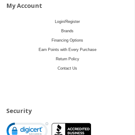
My Account
Login/Register
Brands
Financing Options
Earn Points with Every Purchase
Return Policy
Contact Us
Security