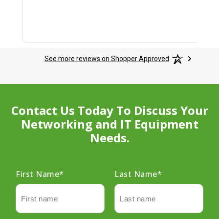
See more reviews on Shopper Approved
Contact Us Today To Discuss Your
Networking and IT Equipment
Needs.
First Name
*
Last Name
*