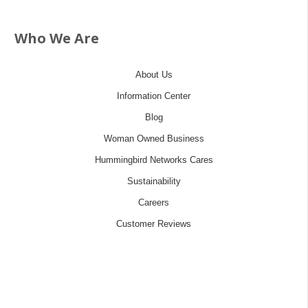
Who We Are
About Us
Information Center
Blog
Woman Owned Business
Hummingbird Networks Cares
Sustainability
Careers
Customer Reviews