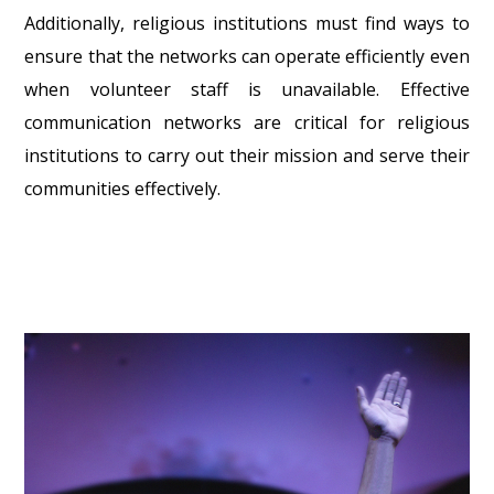
Additionally, religious institutions must find ways to
ensure that the networks can operate efficiently even
when volunteer staff is unavailable. Effective
communication networks are critical for religious
institutions to carry out their mission and serve their
communities effectively.