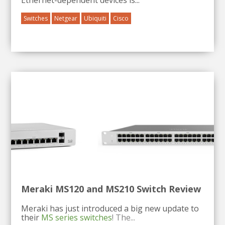
Switches
Netgear
Ubiquiti
Cisco
Meraki MS120 and MS210 Switch Review
Meraki has just introduced a big new update to
their
MS series switches
! The...