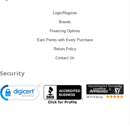
Login/Register
Brands
Financing Options
Earn Points with Every Purchase
Return Policy
Contact Us
Security