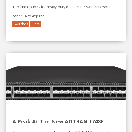
Top-line options for heavy-duty data center switching work
continue to expand....
Switches
Data
A Peak At The New ADTRAN 1748F