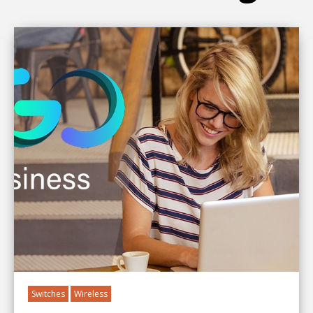
Switches
Wireless