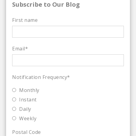
Subscribe to Our Blog
First name
Email
*
Notification Frequency
*
Monthly
Instant
Daily
Weekly
Postal Code