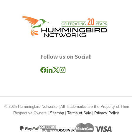
Follow us on Social!
© 2025
Hummingbird Networks
| All Trademarks are the Property of Their
Respective Owners |
Sitemap
|
Terms of Sale
|
Privacy Policy