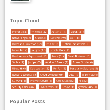
Topic Cloud
Phones
(158)
Wireless
(122)
Adtran
(111)
Meraki
(81)
Networking
(62)
Cisco
(53)
Switches
(49)
VoIP
(41)
Power and Protection
(32)
BYOD
(18)
Optical Transceivers
(18)
Firewalls
(17)
Netgear
(17)
Remote Work
(16)
Used Network Equipment
(15)
Aruba
(11)
Small Business
(10)
Sophos
(8)
Juniper
(7)
Vendors / Brands
(7)
Buyers Guides
(6)
Ubiquiti
(6)
Collaboration
(5)
For Fun
(5)
Hospitality Solutions
(5)
Network Security
(5)
Cloud Computing
(4)
Data
(4)
IT Services
(4)
SD-WAN
(4)
Internet Service
(3)
Case Studies
(2)
HPE
(2)
Security Cameras
(2)
Hybrid Work
(1)
Lenovo
(1)
cybersecurity
(1)
Popular Posts