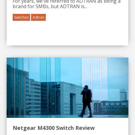
For years, we've referred to
ADTRAN
as being a
brand for
SMBs
, but
ADTRAN
is...
Switches
Adtran
Netgear M4300 Switch Review