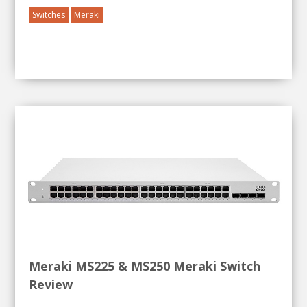
Switches
Meraki
Meraki MS225 & MS250 Meraki Switch
Review