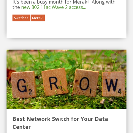
It's been a busy month for Meraki! Along with
the
new 802.11ac Wave 2 access...
Switches
Meraki
Best Network Switch for Your Data
Center