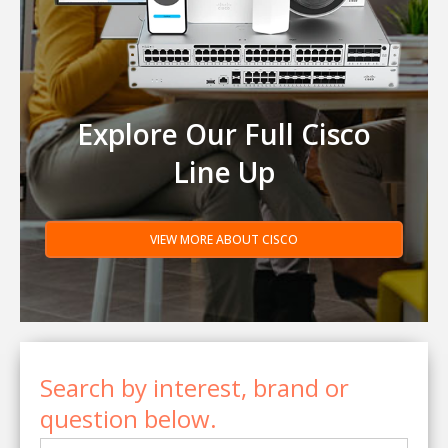
Explore Our Full Cisco
Line Up
VIEW MORE ABOUT CISCO
Search by interest, brand or
question below.