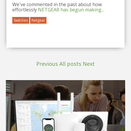
We've commented in the past about how
effortlessly
NETGEAR
has begun making...
Switches
Netgear
Previous
All posts
Next