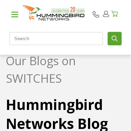
Our Blogs on
SWITCHES
Hummingbird
Networks Blog