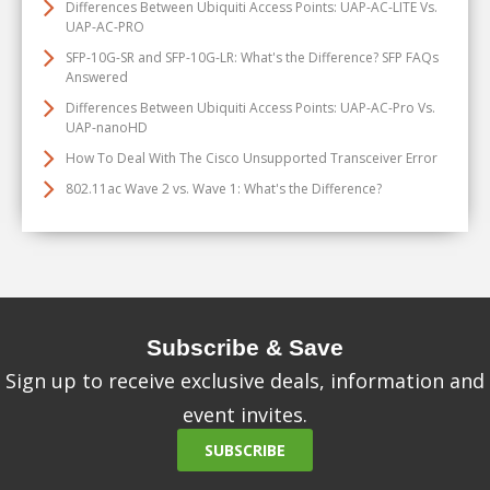
Differences Between Ubiquiti Access Points: UAP-AC-LITE Vs.
UAP-AC-PRO
SFP-10G-SR and SFP-10G-LR: What's the Difference? SFP FAQs
Answered
Differences Between Ubiquiti Access Points: UAP-AC-Pro Vs.
UAP-nanoHD
How To Deal With The Cisco Unsupported Transceiver Error
802.11ac Wave 2 vs. Wave 1: What's the Difference?
Subscribe & Save
Sign up to receive exclusive deals, information and
event invites.
SUBSCRIBE