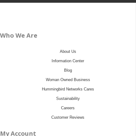
Who We Are
About Us
Information Center
Blog
Woman Owned Business
Hummingbird Networks Cares
Sustainability
Careers
Customer Reviews
My Account