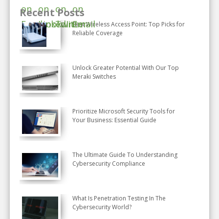
Recent Posts
Best Wireless Access Point: Top Picks for
Reliable Coverage
Unlock Greater Potential With Our Top
Meraki Switches
Prioritize Microsoft Security Tools for
Your Business: Essential Guide
The Ultimate Guide To Understanding
Cybersecurity Compliance
What Is Penetration Testing In The
Cybersecurity World?