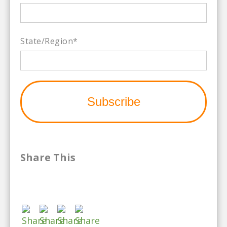
State/Region
*
Share This