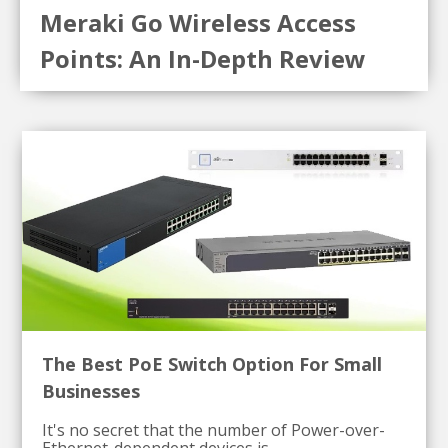
Meraki Go Wireless Access
Points: An In-Depth Review
The Best PoE Switch Option For Small
Businesses
It's no secret that the number of Power-over-
Ethernet-dependent devices is...