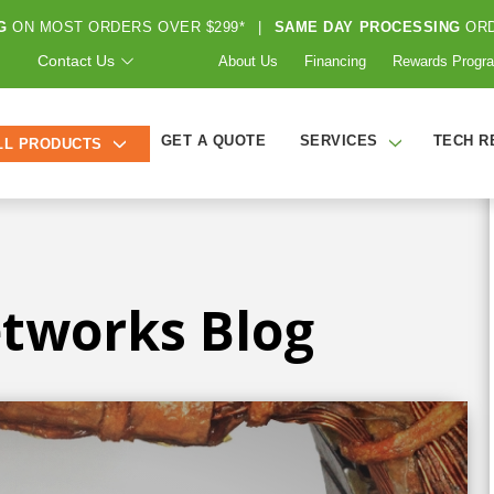
G
ON MOST ORDERS OVER $299*
|
SAME DAY PROCESSING
ORD
Contact Us
About Us
Financing
Rewards Progr
GET A QUOTE
SERVICES
TECH R
LL PRODUCTS
tworks Blog