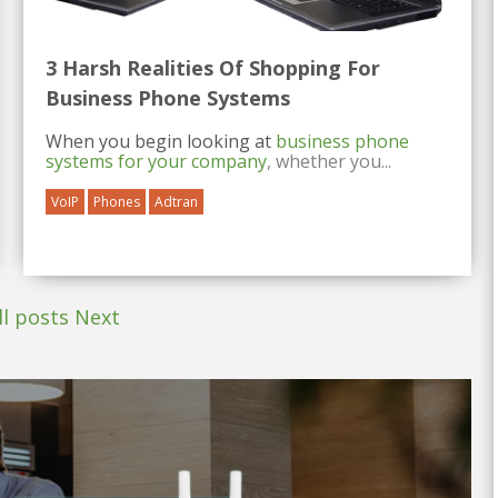
3 Harsh Realities Of Shopping For
Business Phone Systems
When you begin looking at
business phone
systems for your company
, whether you...
VoIP
Phones
Adtran
ll posts
Next