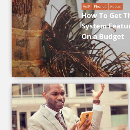
VoIP
Phones
Adtran
How To Get T
System Featu
On a Budget