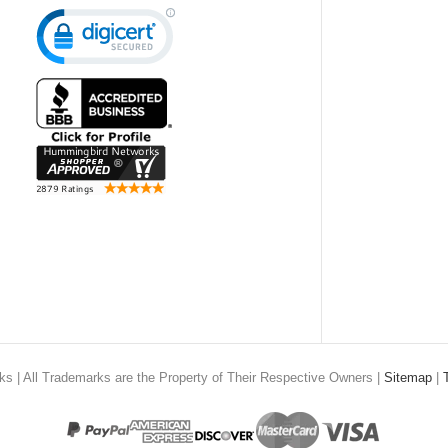
rks
| All Trademarks are the Property of Their Respective Owners |
Sitemap
|