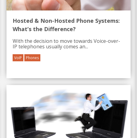
Hosted & Non-Hosted Phone Systems:
What’s the Difference?
With the decision to move towards Voice-over-
IP telephones usually comes an...
VoIP
Phones