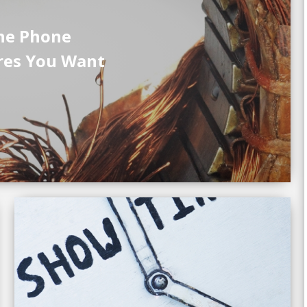
he Phone
res You Want