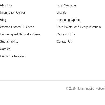
About Us
Login/Register
Information Center
Brands
Blog
Financing Options
Woman Owned Business
Earn Points with Every Purchase
Hummingbird Networks Cares
Return Policy
Sustainability
Contact Us
Careers
Customer Reviews
© 2025
Hummingbird Netwo