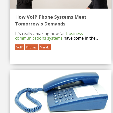
How VoIP Phone Systems Meet
Tomorrow's Demands
It's really amazing how far
business
communications systems
have come in the...
VoIP
Phones
Meraki