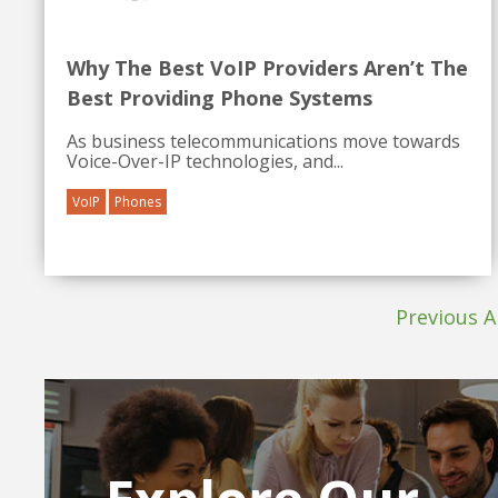
Why The Best VoIP Providers Aren’t The
Best Providing Phone Systems
As business telecommunications move towards
Voice-Over-IP technologies, and...
VoIP
Phones
Previous
A