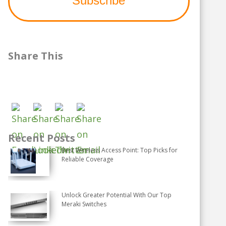
Share This
Recent Posts
Best Wireless Access Point: Top Picks for
Reliable Coverage
Unlock Greater Potential With Our Top
Meraki Switches