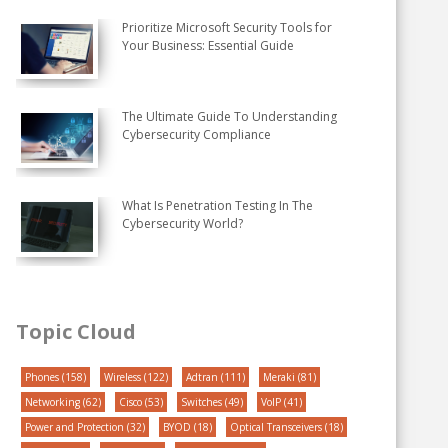
Prioritize Microsoft Security Tools for
Your Business: Essential Guide
The Ultimate Guide To Understanding
Cybersecurity Compliance
What Is Penetration Testing In The
Cybersecurity World?
Topic Cloud
Phones
(158)
Wireless
(122)
Adtran
(111)
Meraki
(81)
Networking
(62)
Cisco
(53)
Switches
(49)
VoIP
(41)
Power and Protection
(32)
BYOD
(18)
Optical Transceivers
(18)