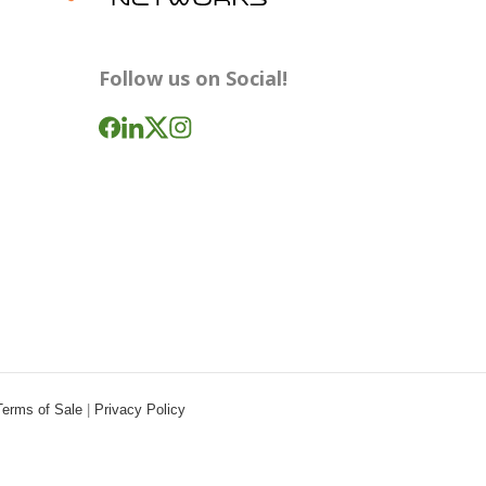
Follow us on Social!
Terms of Sale
|
Privacy Policy