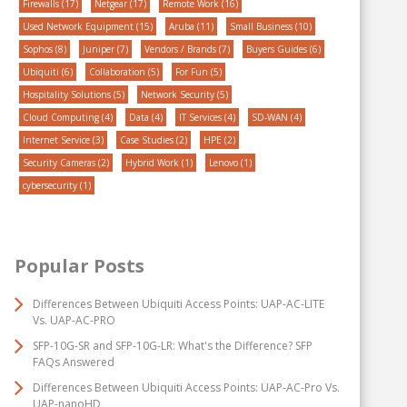
Firewalls
(17)
Netgear
(17)
Remote Work
(16)
Used Network Equipment
(15)
Aruba
(11)
Small Business
(10)
Sophos
(8)
Juniper
(7)
Vendors / Brands
(7)
Buyers Guides
(6)
Ubiquiti
(6)
Collaboration
(5)
For Fun
(5)
Hospitality Solutions
(5)
Network Security
(5)
Cloud Computing
(4)
Data
(4)
IT Services
(4)
SD-WAN
(4)
Internet Service
(3)
Case Studies
(2)
HPE
(2)
Security Cameras
(2)
Hybrid Work
(1)
Lenovo
(1)
cybersecurity
(1)
Popular Posts
Differences Between Ubiquiti Access Points: UAP-AC-LITE
Vs. UAP-AC-PRO
SFP-10G-SR and SFP-10G-LR: What's the Difference? SFP
FAQs Answered
Differences Between Ubiquiti Access Points: UAP-AC-Pro Vs.
UAP-nanoHD