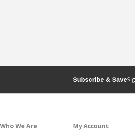
Sig
Subscribe & Save
Who We Are
My Account