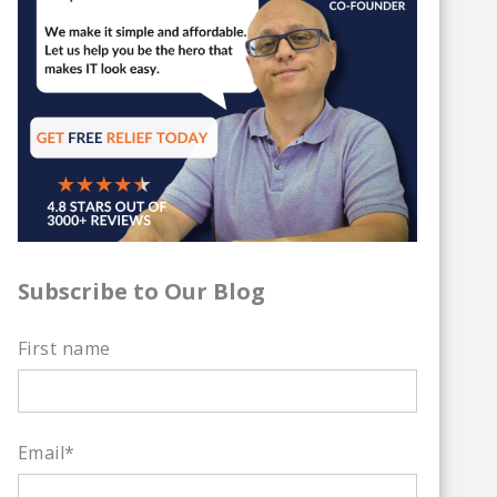
Subscribe to Our Blog
First name
Email
*