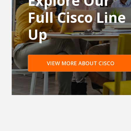
Explore Our
Full Cisco Line
Up
VIEW MORE ABOUT CISCO