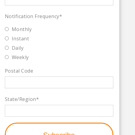
Notification Frequency
*
Monthly
Instant
Daily
Weekly
Postal Code
State/Region
*