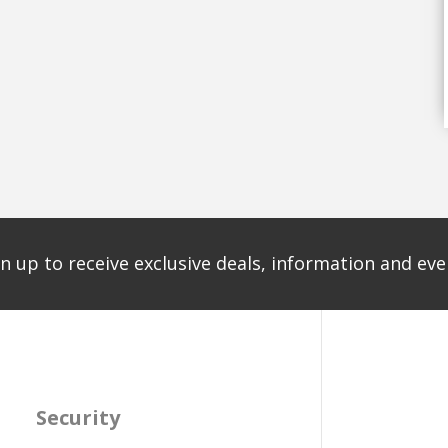
n up to receive exclusive deals, information and even
Security