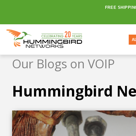
FREE SHIPPIN
A
Our Blogs on VOIP
Hummingbird Ne