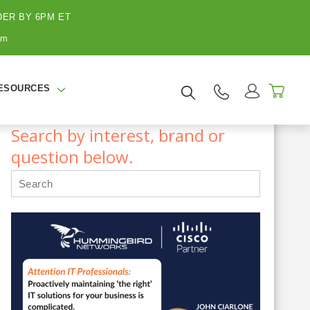
ER BY 6PM ET
am
ESOURCES
Search by interest, brand or
question below.