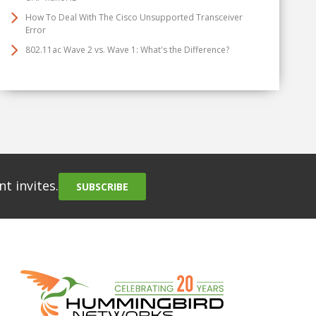
How To Deal With The Cisco Unsupported Transceiver
Error
802.11ac Wave 2 vs. Wave 1: What's the Difference?
t invites.
SUBSCRIBE