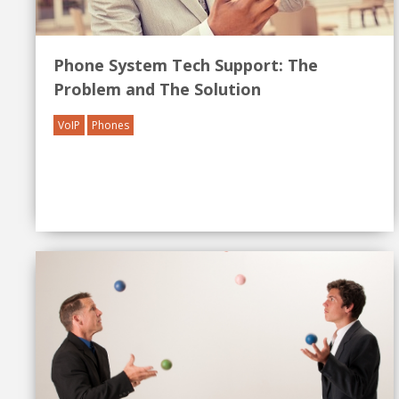
Phone System Tech Support: The
Problem and The Solution
VoIP
Phones