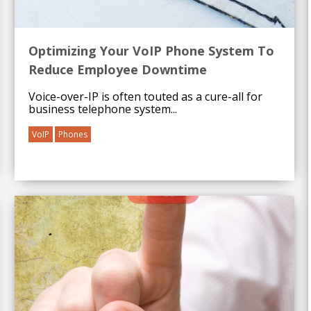
Optimizing Your VoIP Phone System To
Reduce Employee Downtime
Voice-over-IP is often touted as a cure-all for
business telephone system...
VoIP
Phones