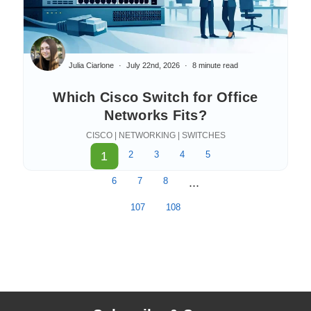
Julia Ciarlone
July 22nd, 2026
8 minute read
Which Cisco Switch for Office
Networks Fits?
CISCO | NETWORKING | SWITCHES
1
2
3
4
5
6
7
8
...
107
108