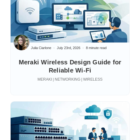
Julia Ciarlone
July 23rd, 2026
8 minute read
Meraki Wireless Design Guide for
Reliable Wi-Fi
MERAKI | NETWORKING | WIRELESS