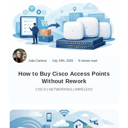
Julia Ciarlone
July 24th, 2026
8 minute read
How to Buy Cisco Access Points
Without Rework
CISCO | NETWORKING | WIRELESS