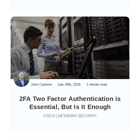
John Ciarlone
July 28th, 2026
1 minute read
2FA Two Factor Authentication is
Essential, But Is It Enough
CISCO | NETWORK SECURITY