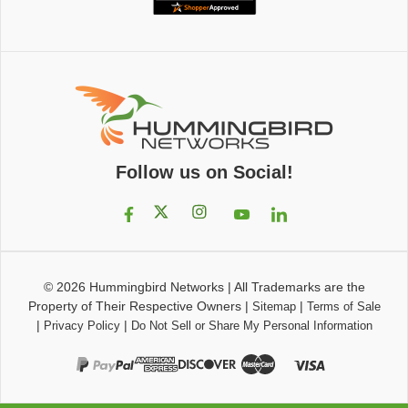
Follow us on Social!
© 2026
Hummingbird Networks
|
All Trademarks are the
Property of Their Respective Owners
|
|
Sitemap
Terms of Sale
|
|
Privacy Policy
Do Not Sell or Share My Personal Information