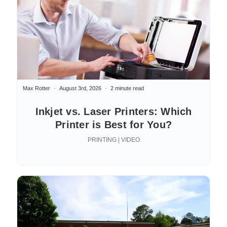
Max Rotter
August 3rd, 2026
2 minute read
Inkjet vs. Laser Printers: Which
Printer is Best for You?
PRINTING | VIDEO