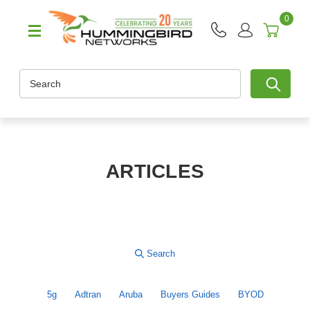
0
Search
ARTICLES
5g
Adtran
Aruba
Buyers Guides
BYOD