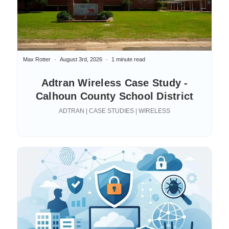
Max Rotter
August 3rd, 2026
1 minute read
Adtran Wireless Case Study -
Calhoun County School District
ADTRAN | CASE STUDIES | WIRELESS