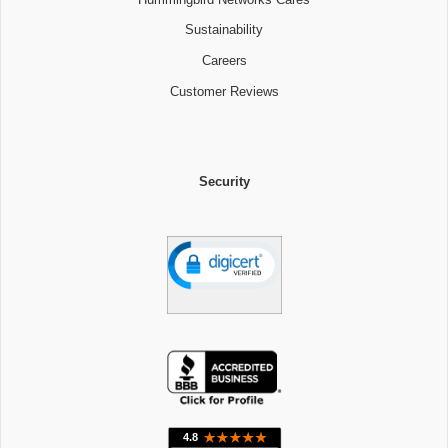
Sustainability
Careers
Customer Reviews
Security