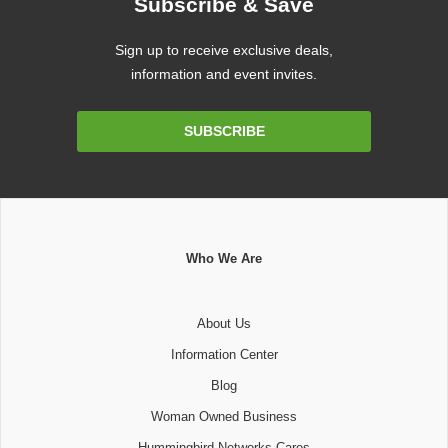
Subscribe & Save
Sign up to receive exclusive deals,
information and event invites.
Email
SUBSCRIBE
Address
Who We Are
About Us
Information Center
Blog
Woman Owned Business
Hummingbird Networks Cares