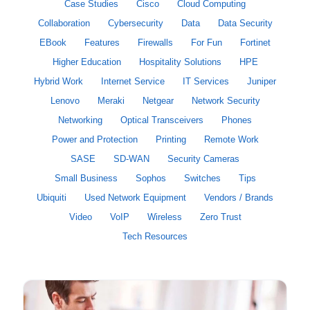
Case Studies
Cisco
Cloud Computing
Collaboration
Cybersecurity
Data
Data Security
EBook
Features
Firewalls
For Fun
Fortinet
Higher Education
Hospitality Solutions
HPE
Hybrid Work
Internet Service
IT Services
Juniper
Lenovo
Meraki
Netgear
Network Security
Networking
Optical Transceivers
Phones
Power and Protection
Printing
Remote Work
SASE
SD-WAN
Security Cameras
Small Business
Sophos
Switches
Tips
Ubiquiti
Used Network Equipment
Vendors / Brands
Video
VoIP
Wireless
Zero Trust
Tech Resources