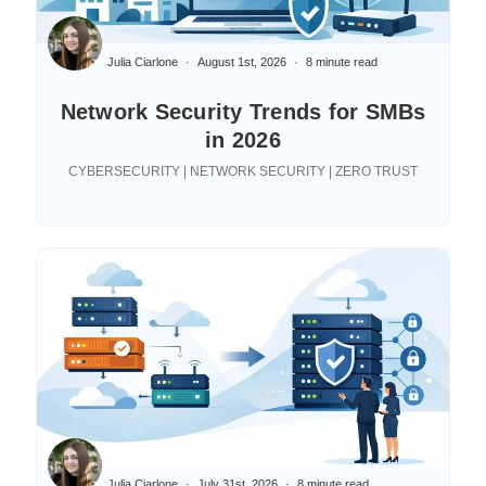
Julia Ciarlone
August 1st, 2026
8 minute read
Network Security Trends for SMBs
in 2026
CYBERSECURITY | NETWORK SECURITY | ZERO TRUST
Julia Ciarlone
July 31st, 2026
8 minute read