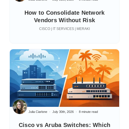
How to Consolidate Network
Vendors Without Risk
CISCO | IT SERVICES | MERAKI
Julia Ciarlone
July 30th, 2026
8 minute read
Cisco vs Aruba Switches: Which