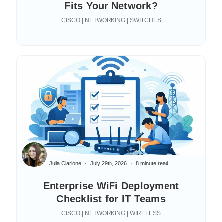
Fits Your Network?
CISCO | NETWORKING | SWITCHES
Julia Ciarlone
July 29th, 2026
8 minute read
Enterprise WiFi Deployment
Checklist for IT Teams
CISCO | NETWORKING | WIRELESS