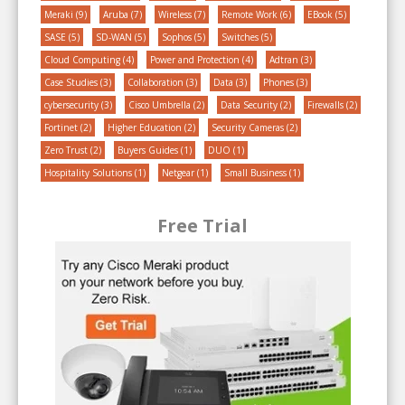
Meraki
(9)
Aruba
(7)
Wireless
(7)
Remote Work
(6)
EBook
(5)
SASE
(5)
SD-WAN
(5)
Sophos
(5)
Switches
(5)
Cloud Computing
(4)
Power and Protection
(4)
Adtran
(3)
Case Studies
(3)
Collaboration
(3)
Data
(3)
Phones
(3)
cybersecurity
(3)
Cisco Umbrella
(2)
Data Security
(2)
Firewalls
(2)
Fortinet
(2)
Higher Education
(2)
Security Cameras
(2)
Zero Trust
(2)
Buyers Guides
(1)
DUO
(1)
Hospitality Solutions
(1)
Netgear
(1)
Small Business
(1)
Free Trial