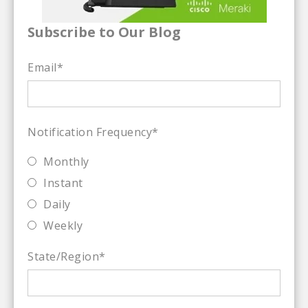
Subscribe to Our Blog
Email
*
Notification Frequency
*
Monthly
Instant
Daily
Weekly
State/Region
*