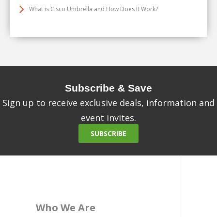
What is Cisco Umbrella and How Does It Work?
Subscribe & Save
Sign up to receive exclusive deals, information and
event invites.
SUBSCRIBE
Who We Are