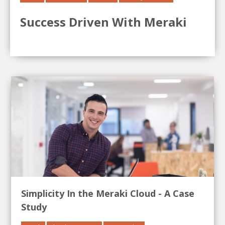
Success Driven With Meraki
Simplicity In the Meraki Cloud - A Case
Study