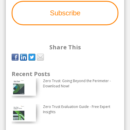
Share This
Recent Posts
Zero Trust: Going Beyond the Perimeter -
Download Now!
Zero Trust Evaluation Guide - Free Expert
Insights