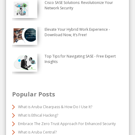
Cisco SASE Solutions: Revolutionize Your
Network Security
Elevate Your Hybrid Work Experience -
Download Now, It’s Free!
Top Tips for Navigating SASE - Free Expert
Insights
Popular Posts
What is Aruba Clearpass & How Do I Use It?
What Is Ethical Hacking?
Embrace The Zero Trust Approach For Enhanced Security
What is Aruba Central?