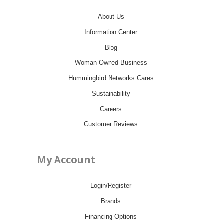
About Us
Information Center
Blog
Woman Owned Business
Hummingbird Networks Cares
Sustainability
Careers
Customer Reviews
My Account
Login/Register
Brands
Financing Options