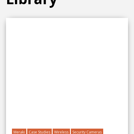
Meraki
Case Studies
Wireless
Security Cameras