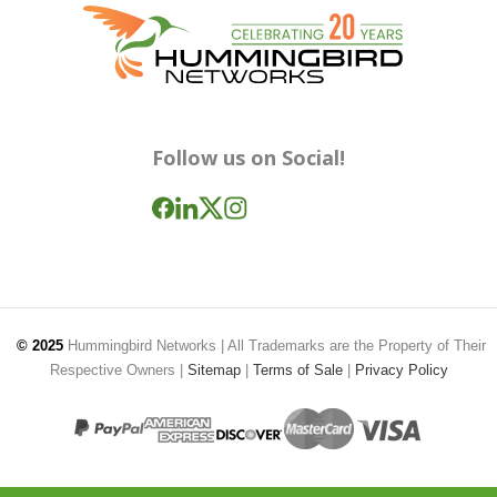
Follow us on Social!
© 2025
Hummingbird Networks
| All Trademarks are the Property of Their
Respective Owners |
Sitemap
|
Terms of Sale
|
Privacy Policy