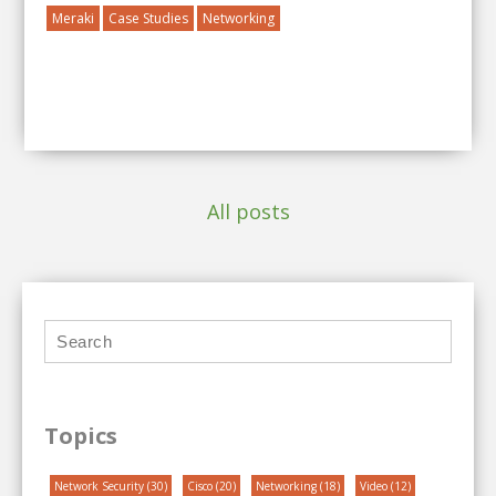
Meraki
Case Studies
Networking
All posts
Topics
Network Security
(30)
Cisco
(20)
Networking
(18)
Video
(12)