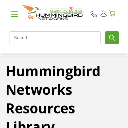
Hummingbird
Networks
Resources
Library