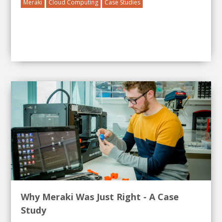
Meraki
Cloud Computing
Case Studies
Why Meraki Was Just Right - A Case
Study