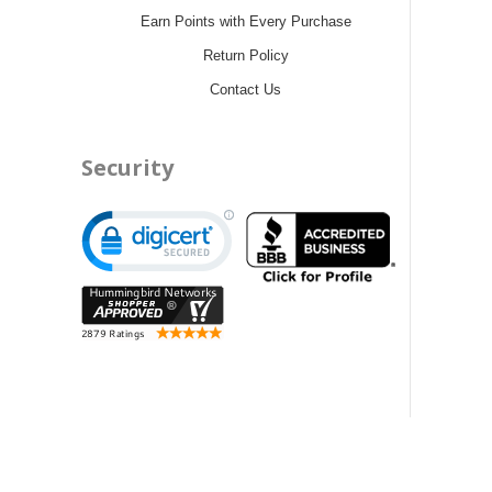
Earn Points with Every Purchase
Return Policy
Contact Us
Security