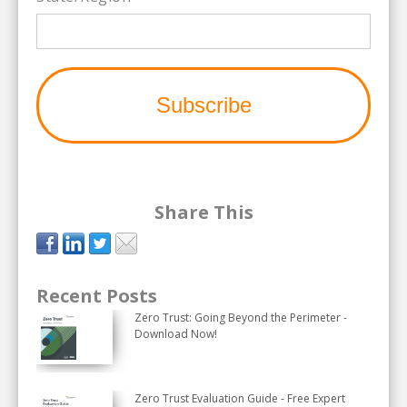
Share This
Recent Posts
Zero Trust: Going Beyond the Perimeter -
Download Now!
Zero Trust Evaluation Guide - Free Expert