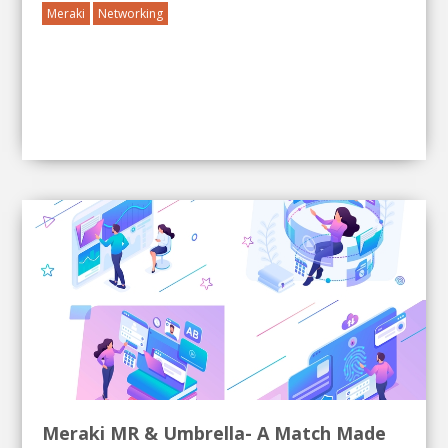
Meraki
Networking
Meraki MR & Umbrella- A Match Made