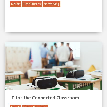
Meraki
Case Studies
Networking
IT for the Connected Classroom