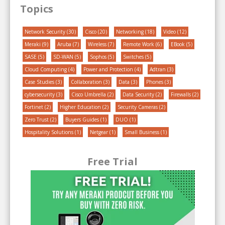
Topics
Network Security
(30)
Cisco
(20)
Networking
(18)
Video
(12)
Meraki
(9)
Aruba
(7)
Wireless
(7)
Remote Work
(6)
EBook
(5)
SASE
(5)
SD-WAN
(5)
Sophos
(5)
Switches
(5)
Cloud Computing
(4)
Power and Protection
(4)
Adtran
(3)
Case Studies
(3)
Collaboration
(3)
Data
(3)
Phones
(3)
cybersecurity
(3)
Cisco Umbrella
(2)
Data Security
(2)
Firewalls
(2)
Fortinet
(2)
Higher Education
(2)
Security Cameras
(2)
Zero Trust
(2)
Buyers Guides
(1)
DUO
(1)
Hospitality Solutions
(1)
Netgear
(1)
Small Business
(1)
Free Trial