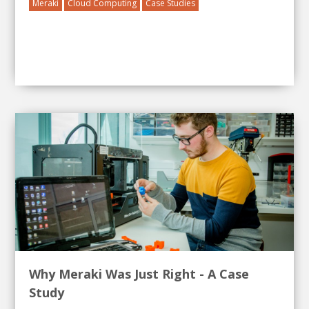
Meraki
Cloud Computing
Case Studies
Why Meraki Was Just Right - A Case
Study