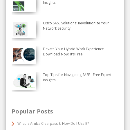
Insights
Cisco SASE Solutions: Revolutionize Your
Network Security
Elevate Your Hybrid Work Experience -
Download Now, It’s Free!
Top Tips for Navigating SASE - Free Expert
Insights
Popular Posts
What is Aruba Clearpass & How Do I Use It?