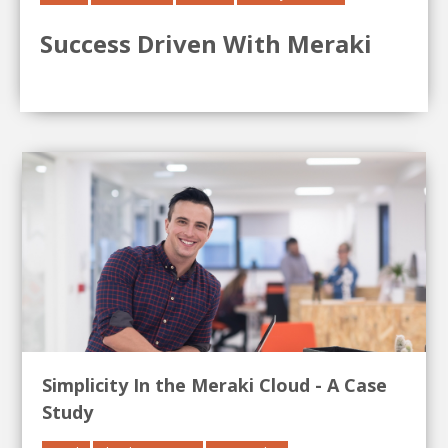
Success Driven With Meraki
Simplicity In the Meraki Cloud - A Case
Study