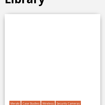
Meraki
Case Studies
Wireless
Security Cameras