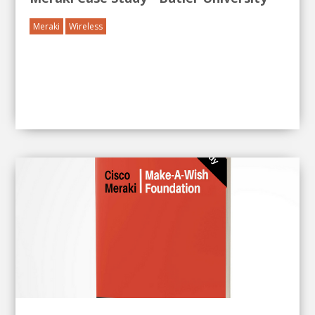
Meraki
Wireless