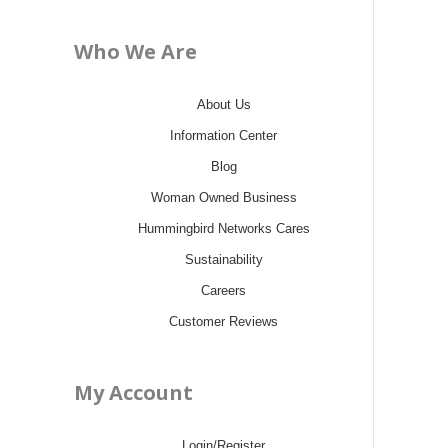
Who We Are
About Us
Information Center
Blog
Woman Owned Business
Hummingbird Networks Cares
Sustainability
Careers
Customer Reviews
My Account
Login/Register