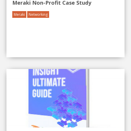
Meraki Non-Profit Case Study
Meraki
Networking