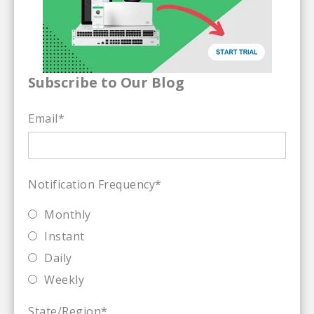
Subscribe to Our Blog
Email
*
Notification Frequency
*
Monthly
Instant
Daily
Weekly
State/Region
*