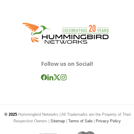
Follow us on Social!
© 2025
Hummingbird Networks
| All Trademarks are the Property of Their
Respective Owners |
Sitemap
|
Terms of Sale
|
Privacy Policy