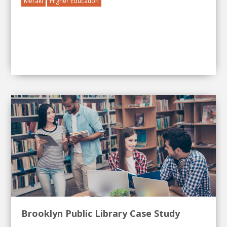
Meraki
Higher Education
Brooklyn Public Library Case Study