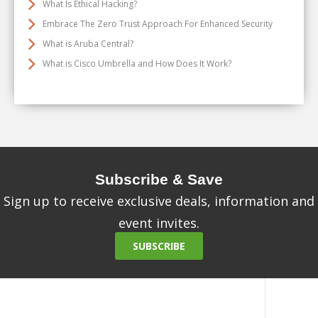
What Is Ethical Hacking?
Embrace The Zero Trust Approach For Enhanced Security
What is Aruba Central?
What is Cisco Umbrella and How Does It Work?
Subscribe & Save
Sign up to receive exclusive deals, information and
event invites.
SUBSCRIBE