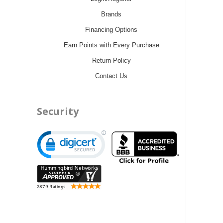
Brands
Financing Options
Earn Points with Every Purchase
Return Policy
Contact Us
Security