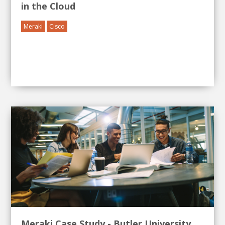
in the Cloud
Meraki
Cisco
Meraki Case Study - Butler University