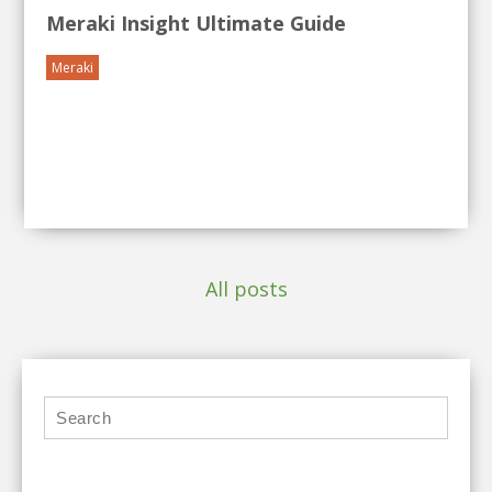
Meraki Insight Ultimate Guide
Meraki
All posts