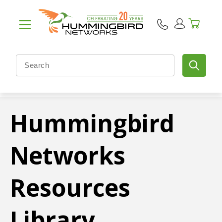
Hummingbird
Networks
Resources
Library