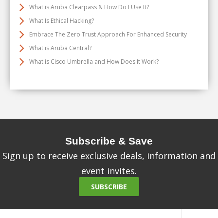
What is Aruba Clearpass & How Do I Use It?
What Is Ethical Hacking?
Embrace The Zero Trust Approach For Enhanced Security
What is Aruba Central?
What is Cisco Umbrella and How Does It Work?
Subscribe & Save
Sign up to receive exclusive deals, information and
event invites.
SUBSCRIBE