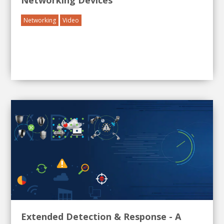
Networking Devices
Networking
Video
Extended Detection & Response - A