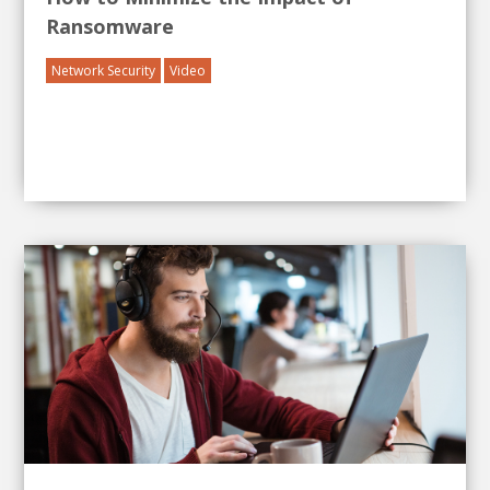
Ransomware
Network Security
Video