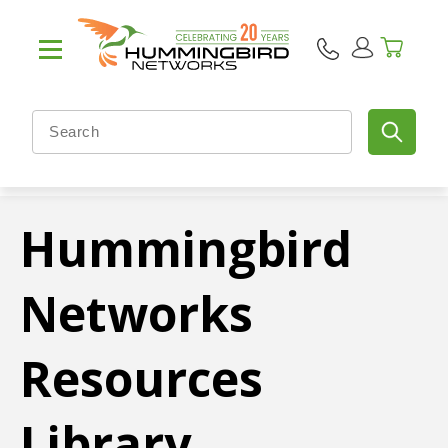
Hummingbird
Networks
Resources
Library