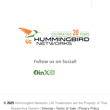
Follow us on Social!
© 2025
Hummingbird Networks
| All Trademarks are the Property of Their
Respective Owners |
Sitemap
|
Terms of Sale
|
Privacy Policy