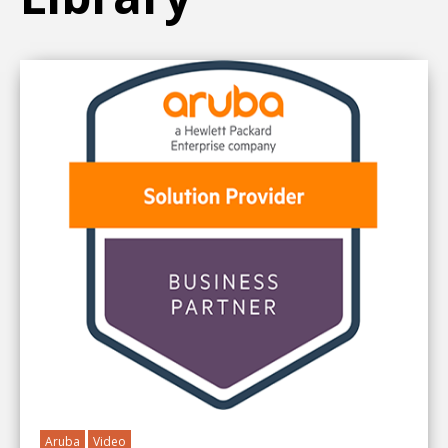
Aruba
Video