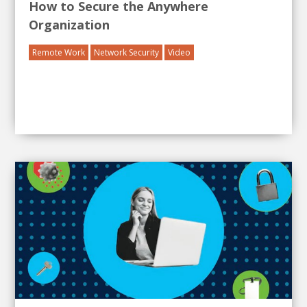
How to Secure the Anywhere
Organization
Remote Work
Network Security
Video