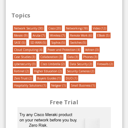
Topics
Network Security
(30)
Cisco
(20)
Networking
(18)
Video
(12)
Meraki
(9)
Aruba
(7)
Wireless
(7)
Remote Work
(6)
EBook
(5)
SASE
(5)
SD-WAN
(5)
Sophos
(5)
Switches
(5)
Cloud Computing
(4)
Power and Protection
(4)
Adtran
(3)
Case Studies
(3)
Collaboration
(3)
Data
(3)
Phones
(3)
cybersecurity
(3)
Cisco Umbrella
(2)
Data Security
(2)
Firewalls
(2)
Fortinet
(2)
Higher Education
(2)
Security Cameras
(2)
Zero Trust
(2)
Buyers Guides
(1)
DUO
(1)
Hospitality Solutions
(1)
Netgear
(1)
Small Business
(1)
Free Trial