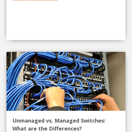
Unmanaged vs. Managed Switches:
What are the Differences?