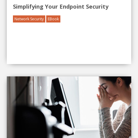
Simplifying Your Endpoint Security
Network Security
EBook