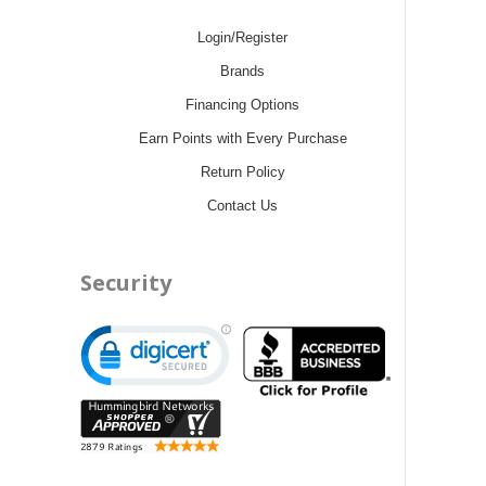
Login/Register
Brands
Financing Options
Earn Points with Every Purchase
Return Policy
Contact Us
Security