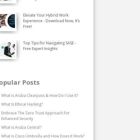
Elevate Your Hybrid Work
Experience - Download Now, It’s
Free!
Top Tips for Navigating SASE -
Free Expert Insights
opular Posts
What is Aruba Clearpass & How Do I Use It?
What Is Ethical Hacking?
Embrace The Zero Trust Approach For
Enhanced Security
What is Aruba Central?
What is Cisco Umbrella and How Does It Work?