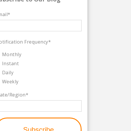
mail
*
otification Frequency
*
Monthly
Instant
Daily
Weekly
tate/Region
*