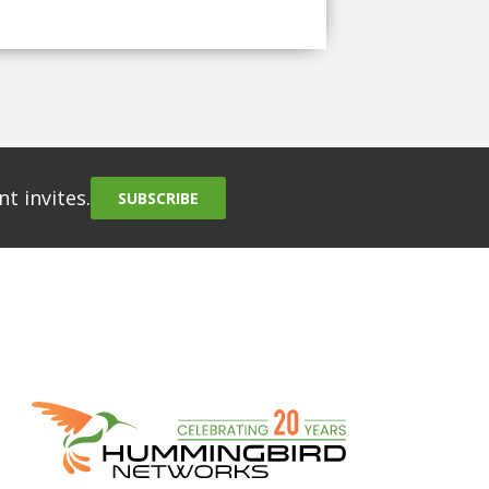
t invites.
SUBSCRIBE