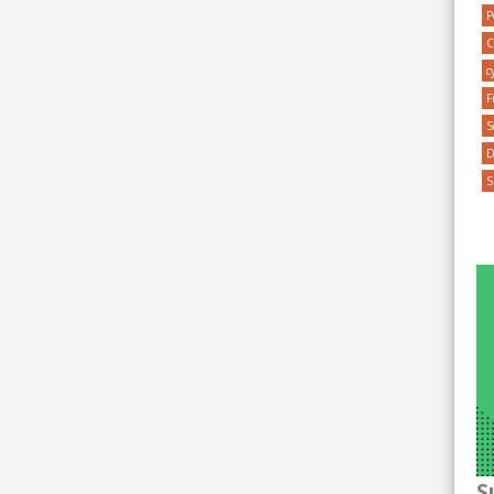
P
C
c
F
S
S
S