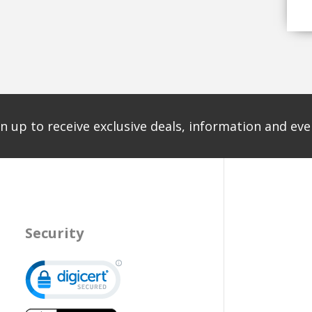
n up to receive exclusive deals, information and even
Security