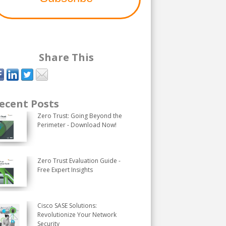
Share This
ecent Posts
Zero Trust: Going Beyond the
Perimeter - Download Now!
Zero Trust Evaluation Guide -
Free Expert Insights
Cisco SASE Solutions:
Revolutionize Your Network
Security