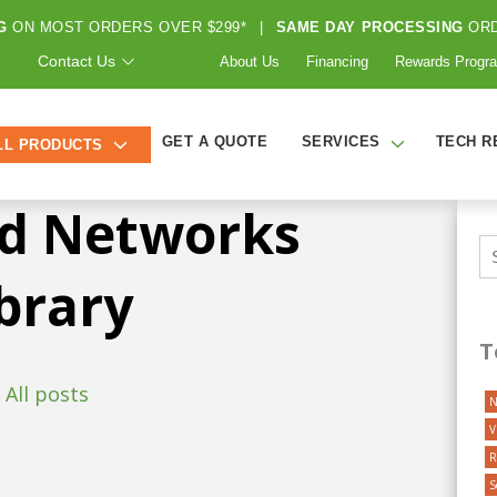
G
ON MOST ORDERS OVER $299*
|
SAME DAY PROCESSING
ORD
HOME
ABOUT US
FREE RESOURCES
Contact Us
About Us
Financing
Rewards Progr
GET A QUOTE
SERVICES
TECH R
LL PRODUCTS
d Networks
brary
T
All posts
N
V
R
S