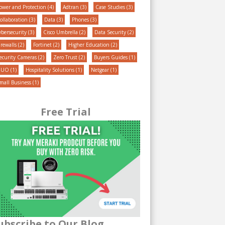
ower and Protection
(4)
Adtran
(3)
Case Studies
(3)
ollaboration
(3)
Data
(3)
Phones
(3)
ybersecurity
(3)
Cisco Umbrella
(2)
Data Security
(2)
irewalls
(2)
Fortinet
(2)
Higher Education
(2)
ecurity Cameras
(2)
Zero Trust
(2)
Buyers Guides
(1)
DUO
(1)
Hospitality Solutions
(1)
Netgear
(1)
mall Business
(1)
Free Trial
ubscribe to Our Blog