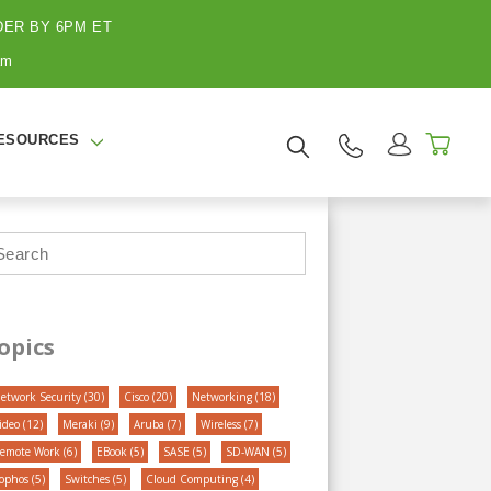
ER BY 6PM ET
BRANDS
BLOG
CONTACT US
am
ESOURCES
opics
etwork Security
(30)
Cisco
(20)
Networking
(18)
ideo
(12)
Meraki
(9)
Aruba
(7)
Wireless
(7)
emote Work
(6)
EBook
(5)
SASE
(5)
SD-WAN
(5)
ophos
(5)
Switches
(5)
Cloud Computing
(4)