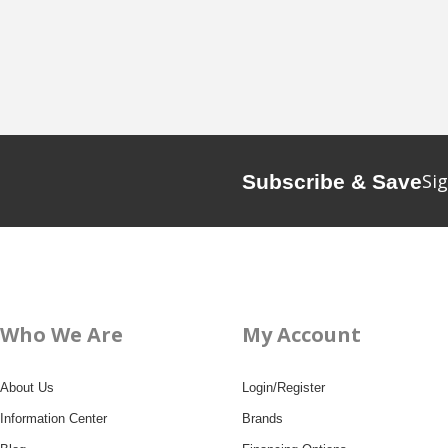
Sig
Subscribe & Save
Who We Are
My Account
About Us
Login/Register
Information Center
Brands