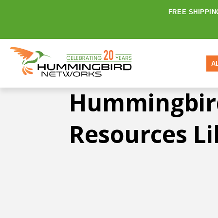
FREE SHIPPIN
A
Hummingbir
Resources Li