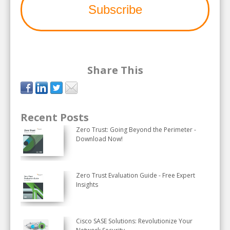
Share This
Recent Posts
Zero Trust: Going Beyond the Perimeter -
Download Now!
Zero Trust Evaluation Guide - Free Expert
Insights
Cisco SASE Solutions: Revolutionize Your