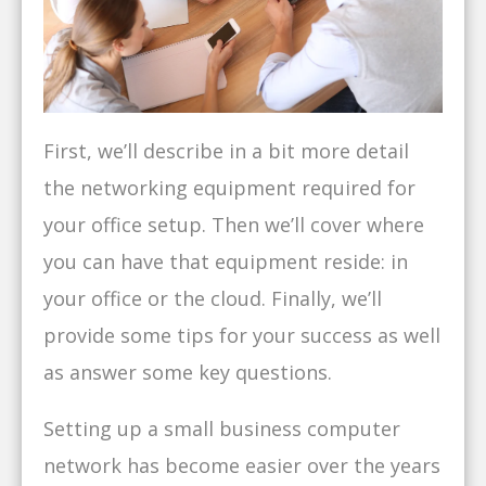
First, we’ll describe in a bit more detail
the networking equipment required for
your office setup. Then we’ll cover where
you can have that equipment reside: in
your office or the cloud. Finally, we’ll
provide some tips for your success as well
as answer some key questions.
Setting up a small business computer
network has become easier over the years