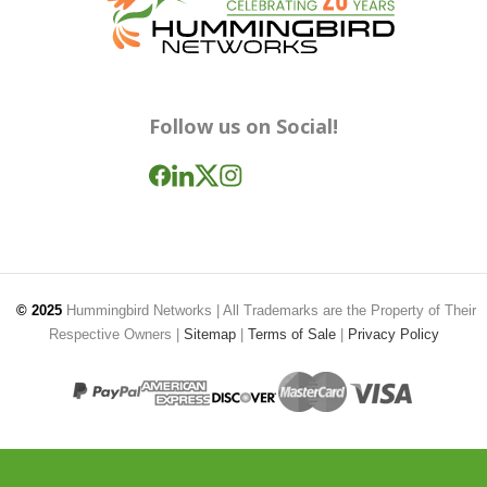
Follow us on Social!
© 2025
Hummingbird Networks
| All Trademarks are the Property of Their
Respective Owners |
Sitemap
|
Terms of Sale
|
Privacy Policy