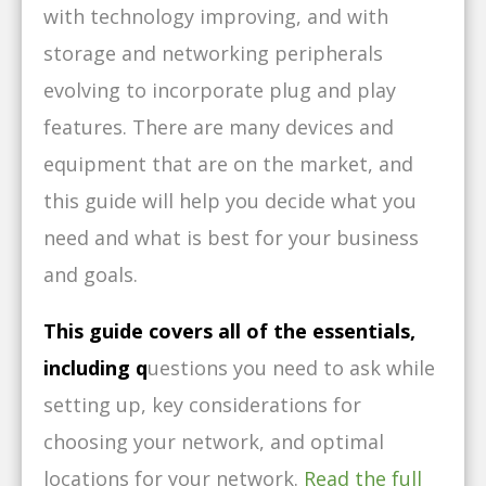
with technology improving, and with
storage and networking peripherals
evolving to incorporate plug and play
features. There are many devices and
equipment that are on the market, and
this guide will help you decide what you
need and what is best for your business
and goals.
This guide covers all of the essentials,
including q
uestions you need to ask while
setting up, k
ey considerations for
choosing your network, and o
ptimal
locations for your network.
Read the full