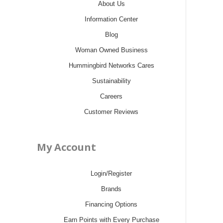
About Us
Information Center
Blog
Woman Owned Business
Hummingbird Networks Cares
Sustainability
Careers
Customer Reviews
My Account
Login/Register
Brands
Financing Options
Earn Points with Every Purchase