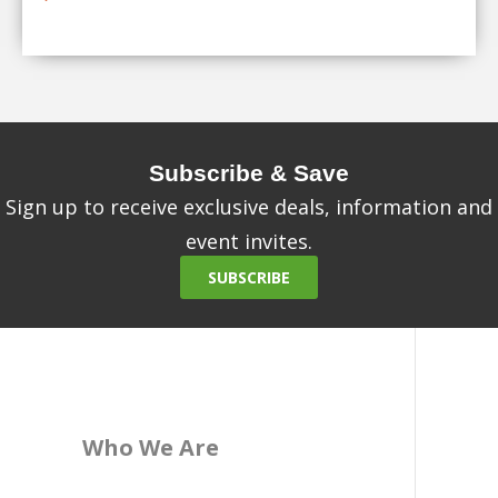
Subscribe & Save
Sign up to receive exclusive deals, information and
event invites.
SUBSCRIBE
Who We Are