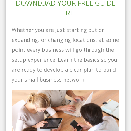
DOWNLOAD YOUR FREE GUIDE
HERE
Whether you are just starting out or
expanding, or changing locations, at some
point every business will go through the
setup experience. Learn the basics so you
are ready to develop a clear plan to build
your small business network.