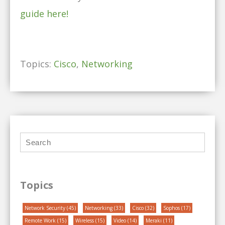
guide here!
Topics:
Cisco
,
Networking
Topics
Network Security
(45)
Networking
(33)
Cisco
(32)
Sophos
(17)
Remote Work
(15)
Wireless
(15)
Video
(14)
Meraki
(11)