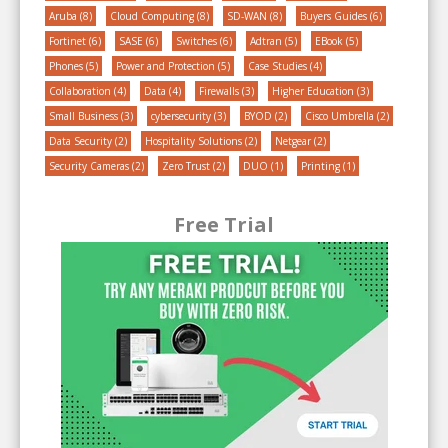
Aruba
(8)
Cloud Computing
(8)
SD-WAN
(8)
Buyers Guides
(6)
Fortinet
(6)
SASE
(6)
Switches
(6)
Adtran
(5)
EBook
(5)
Phones
(5)
Power and Protection
(5)
Case Studies
(4)
Collaboration
(4)
Data
(4)
Firewalls
(3)
Higher Education
(3)
Small Business
(3)
cybersecurity
(3)
BYOD
(2)
Cisco Umbrella
(2)
Data Security
(2)
Hospitality Solutions
(2)
Netgear
(2)
Security Cameras
(2)
Zero Trust
(2)
DUO
(1)
Printing
(1)
Free Trial