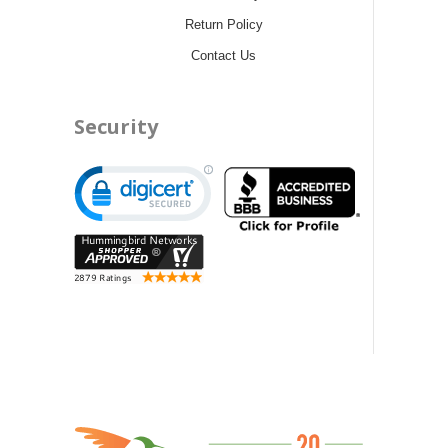
Return Policy
Contact Us
Security