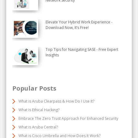
Network Security
Elevate Your Hybrid Work Experience -
Download Now, It’s Free!
Top Tips for Navigating SASE - Free Expert
Insights
Popular Posts
What is Aruba Clearpass & How Do I Use It?
What Is Ethical Hacking?
Embrace The Zero Trust Approach For Enhanced Security
What is Aruba Central?
What is Cisco Umbrella and How Does It Work?