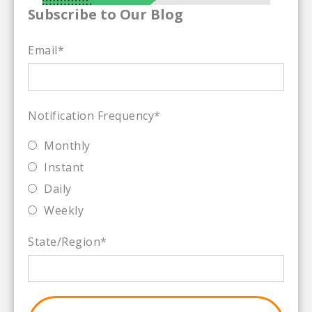
Subscribe to Our Blog
Email
*
Notification Frequency
*
Monthly
Instant
Daily
Weekly
State/Region
*