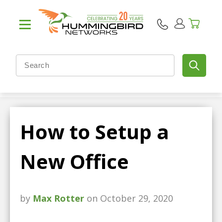
How to Setup a
New Office
by
Max Rotter
on October 29, 2020