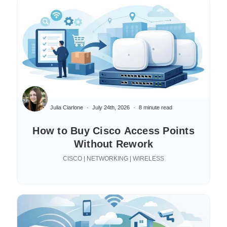
Julia Ciarlone
July 24th, 2026
8 minute read
How to Buy Cisco Access Points
Without Rework
CISCO | NETWORKING | WIRELESS