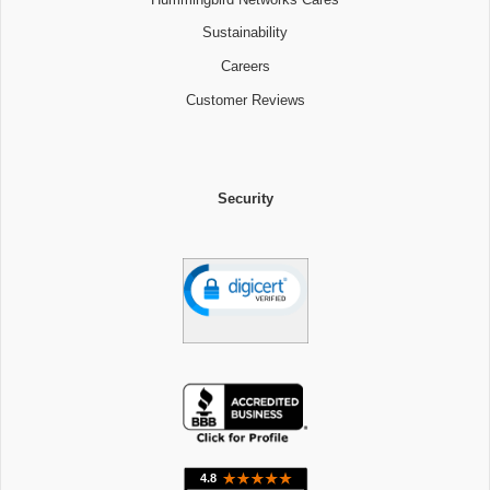
Sustainability
Careers
Customer Reviews
Security