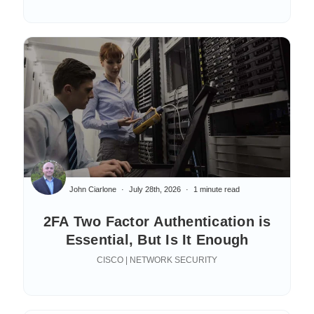
John Ciarlone
July 28th, 2026
1 minute read
2FA Two Factor Authentication is
Essential, But Is It Enough
CISCO | NETWORK SECURITY