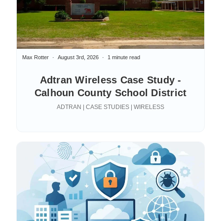
Max Rotter
August 3rd, 2026
1 minute read
Adtran Wireless Case Study -
Calhoun County School District
ADTRAN | CASE STUDIES | WIRELESS