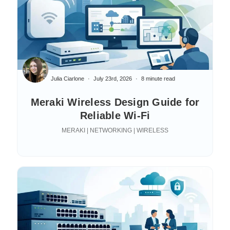
Julia Ciarlone
July 23rd, 2026
8 minute read
Meraki Wireless Design Guide for
Reliable Wi-Fi
MERAKI | NETWORKING | WIRELESS