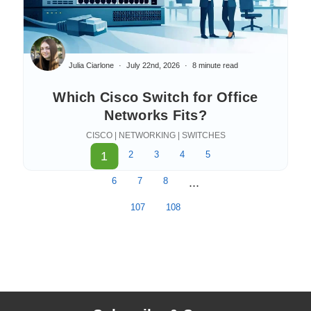
Julia Ciarlone
July 22nd, 2026
8 minute read
Which Cisco Switch for Office
Networks Fits?
CISCO | NETWORKING | SWITCHES
1
2
3
4
5
6
7
8
...
107
108