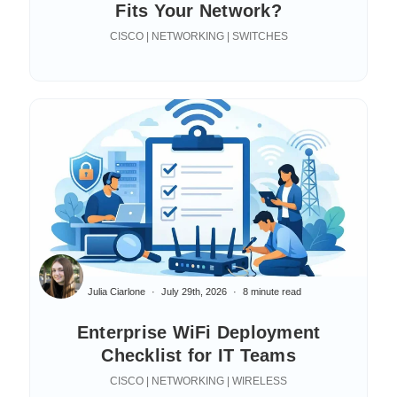
Fits Your Network?
CISCO | NETWORKING | SWITCHES
Julia Ciarlone
July 29th, 2026
8 minute read
Enterprise WiFi Deployment
Checklist for IT Teams
CISCO | NETWORKING | WIRELESS