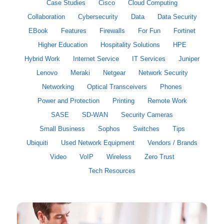
Case Studies
Cisco
Cloud Computing
Collaboration
Cybersecurity
Data
Data Security
EBook
Features
Firewalls
For Fun
Fortinet
Higher Education
Hospitality Solutions
HPE
Hybrid Work
Internet Service
IT Services
Juniper
Lenovo
Meraki
Netgear
Network Security
Networking
Optical Transceivers
Phones
Power and Protection
Printing
Remote Work
SASE
SD-WAN
Security Cameras
Small Business
Sophos
Switches
Tips
Ubiquiti
Used Network Equipment
Vendors / Brands
Video
VoIP
Wireless
Zero Trust
Tech Resources