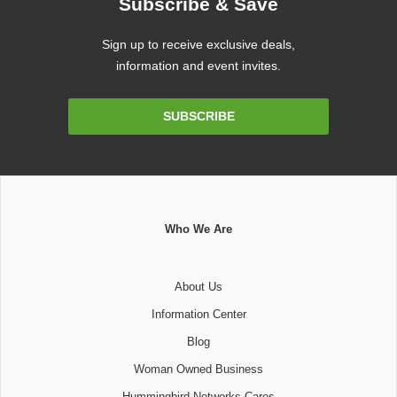
Subscribe & Save
Sign up to receive exclusive deals,
information and event invites.
Email
SUBSCRIBE
Address
Who We Are
About Us
Information Center
Blog
Woman Owned Business
Hummingbird Networks Cares