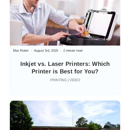
Max Rotter
August 3rd, 2026
2 minute read
Inkjet vs. Laser Printers: Which
Printer is Best for You?
PRINTING | VIDEO