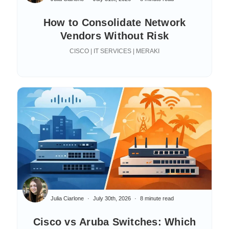
How to Consolidate Network
Vendors Without Risk
CISCO | IT SERVICES | MERAKI
Julia Ciarlone
July 30th, 2026
8 minute read
Cisco vs Aruba Switches: Which