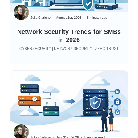
Julia Ciarlone
August 1st, 2026
8 minute read
Network Security Trends for SMBs
in 2026
CYBERSECURITY | NETWORK SECURITY | ZERO TRUST
Julia Ciarlone
July 31st, 2026
8 minute read