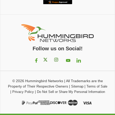
Follow us on Social!
© 2026
Hummingbird Networks
|
All Trademarks are the
Property of Their Respective Owners
|
|
Sitemap
Terms of Sale
|
|
Privacy Policy
Do Not Sell or Share My Personal Information