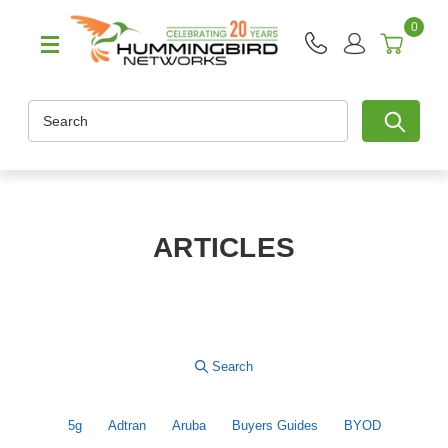
0
Search
ARTICLES
5g
Adtran
Aruba
Buyers Guides
BYOD