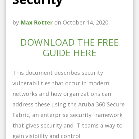
by
Max Rotter
on October 14, 2020
DOWNLOAD THE FREE
GUIDE HERE
This document describes security
vulnerabilities that occur in modern
networks and how organizations can
address these using the Aruba 360 Secure
Fabric, an enterprise security framework
that gives security and IT teams a way to
gain visibility and control.