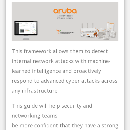
This framework allows them to detect
internal network attacks with machine-
learned intelligence and proactively
respond to advanced cyber attacks across
any infrastructure
This guide will help security and
networking teams
be more confident that they have a strong