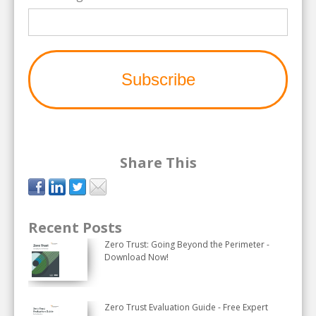
Share This
Recent Posts
Zero Trust: Going Beyond the Perimeter -
Download Now!
Zero Trust Evaluation Guide - Free Expert