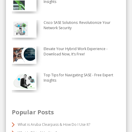
Insights
Cisco SASE Solutions: Revolutionize Your
Network Security
Elevate Your Hybrid Work Experience -
Download Now, It’s Free!
Top Tips for Navigating SASE - Free Expert
Insights
Popular Posts
What is Aruba Clearpass & How Do I Use It?