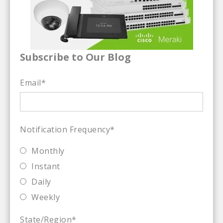
Subscribe to Our Blog
Email
*
Notification Frequency
*
Monthly
Instant
Daily
Weekly
State/Region
*