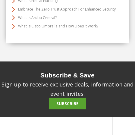
What Is Ethical Hacking?
Embrace The Zero Trust Approach For Enhanced Security
What is Aruba Central?
What is Cisco Umbrella and How Does It Work?
Subscribe & Save
Sign up to receive exclusive deals, information and
event invites.
SUBSCRIBE