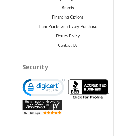
Brands
Financing Options
Earn Points with Every Purchase
Return Policy
Contact Us
Security