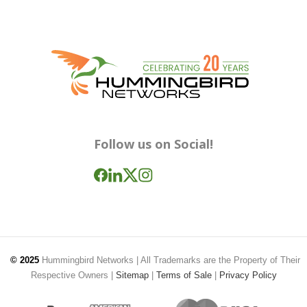
Follow us on Social!
© 2025
Hummingbird Networks
| All Trademarks are the Property of Their
Respective Owners |
Sitemap
|
Terms of Sale
|
Privacy Policy