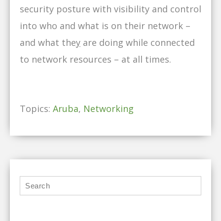
security posture with visibility and control
into who and what is on their network –
and what the
y
are doing while connected
to network resources – at all times.
Topics:
Aruba
,
Networking