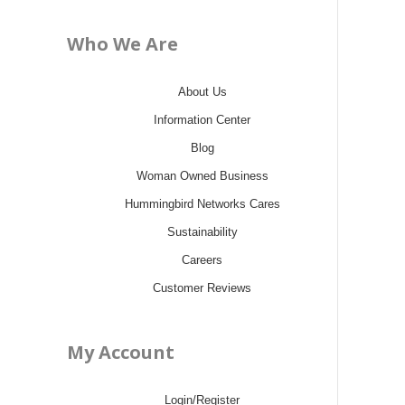
Who We Are
About Us
Information Center
Blog
Woman Owned Business
Hummingbird Networks Cares
Sustainability
Careers
Customer Reviews
My Account
Login/Register