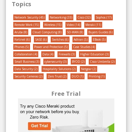
Topics
Network Security
(45)
Networking
(33)
Cisco
(32)
Sophos
(17)
Remote Work
(15)
Wireless
(15)
Video
(14)
Meraki
(11)
Aruba
(8)
Cloud Computing
(8)
SD-WAN
(8)
Buyers Guides
(6)
Fortinet
(6)
SASE
(6)
Switches
(6)
Adtran
(5)
EBook
(5)
Phones
(5)
Power and Protection
(5)
Case Studies
(4)
Collaboration
(4)
Data
(4)
Firewalls
(3)
Higher Education
(3)
Small Business
(3)
cybersecurity
(3)
BYOD
(2)
Cisco Umbrella
(2)
Data Security
(2)
Hospitality Solutions
(2)
Netgear
(2)
Security Cameras
(2)
Zero Trust
(2)
DUO
(1)
Printing
(1)
Free Trial