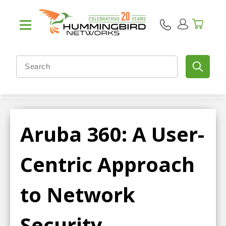
Aruba 360: A User-
Centric Approach
to Network
Security