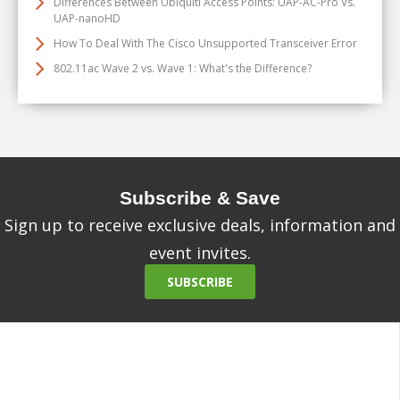
Differences Between Ubiquiti Access Points: UAP-AC-Pro Vs.
UAP-nanoHD
How To Deal With The Cisco Unsupported Transceiver Error
802.11ac Wave 2 vs. Wave 1: What's the Difference?
Subscribe & Save
Sign up to receive exclusive deals, information and
event invites.
SUBSCRIBE