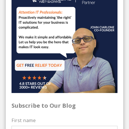
Subscribe to Our Blog
First name