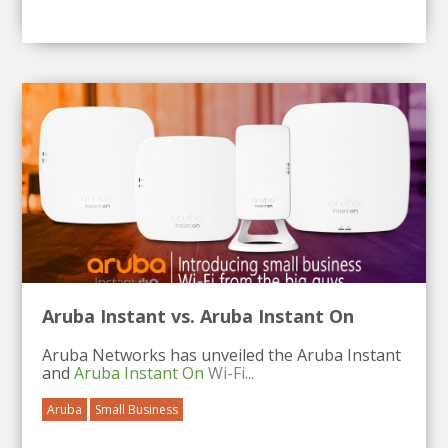
Aruba Instant vs. Aruba Instant On
Aruba Networks has unveiled the Aruba Instant
and
Aruba Instant On
Wi-Fi...
Aruba
Small Business