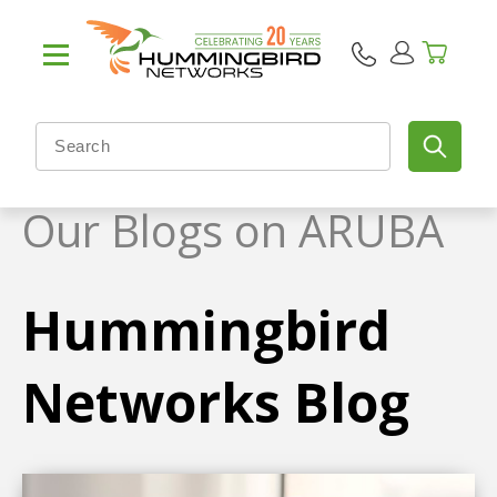
Our Blogs on ARUBA
Hummingbird
Networks Blog