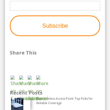
Share This
Recent Posts
Best Wireless Access Point: Top Picks for
Reliable Coverage