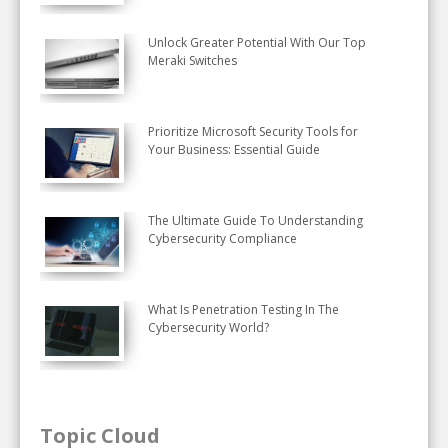
Unlock Greater Potential With Our Top
Meraki Switches
Prioritize Microsoft Security Tools for
Your Business: Essential Guide
The Ultimate Guide To Understanding
Cybersecurity Compliance
What Is Penetration Testing In The
Cybersecurity World?
Topic Cloud