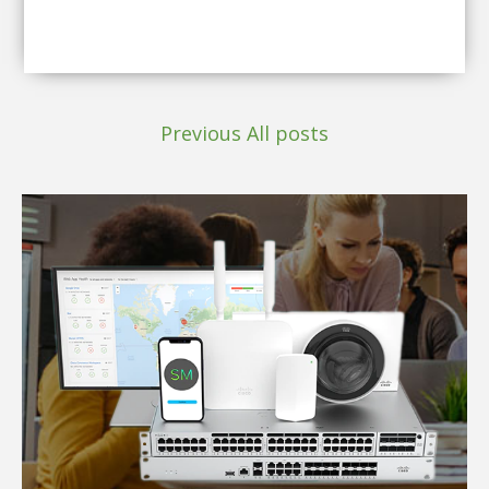
Previous
All posts