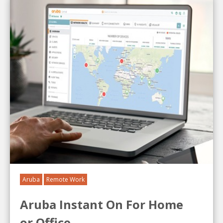
Aruba
Remote Work
Aruba Instant On For Home
or Office