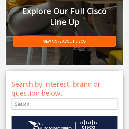
Explore Our Full Cisco
Line Up
VIEW MORE ABOUT CISCO
Search by interest, brand or
question below.