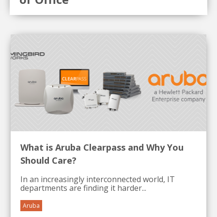
What is Aruba Clearpass and Why You
Should Care?
In an increasingly interconnected world, IT
departments are finding it harder...
Aruba