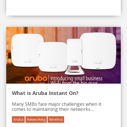
What is Aruba Instant On?
Many SMBs face major challenges when it
comes to maintaining their networks....
Aruba
Networking
Wireless