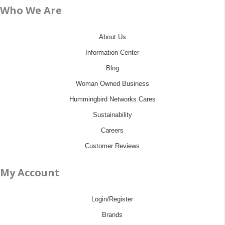
Who We Are
About Us
Information Center
Blog
Woman Owned Business
Hummingbird Networks Cares
Sustainability
Careers
Customer Reviews
My Account
Login/Register
Brands