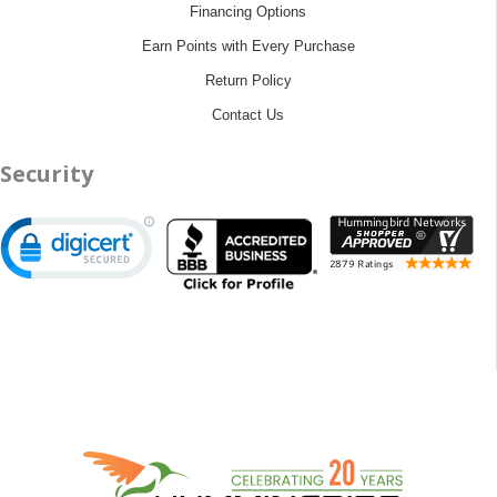
Financing Options
Earn Points with Every Purchase
Return Policy
Contact Us
Security