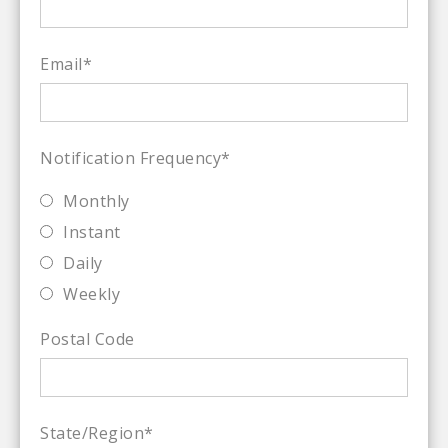
Email
*
Notification Frequency
*
Monthly
Instant
Daily
Weekly
Postal Code
State/Region
*