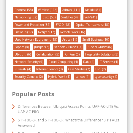
Phones
(158)
Wireless
(122)
Adtran
(111)
Meraki
(81)
Networking
(62)
Cisco
(53)
Switches
(49)
VoIP
(41)
Power and Protection
(32)
BYOD
(18)
Optical Transceivers
(18)
Firewalls
(17)
Netgear
(17)
Remote Work
(16)
Used Network Equipment
(15)
Aruba
(11)
Small Business
(10)
Sophos
(8)
Juniper
(7)
Vendors / Brands
(7)
Buyers Guides
(6)
Ubiquiti
(6)
Collaboration
(5)
For Fun
(5)
Hospitality Solutions
(5)
Network Security
(5)
Cloud Computing
(4)
Data
(4)
IT Services
(4)
SD-WAN
(4)
Internet Service
(3)
Case Studies
(2)
HPE
(2)
Security Cameras
(2)
Hybrid Work
(1)
Lenovo
(1)
cybersecurity
(1)
Popular Posts
Differences Between Ubiquiti Access Points: UAP-AC-LITE Vs.
UAP-AC-PRO
SFP-10G-SR and SFP-10G-LR: What's the Difference? SFP FAQs
Answered