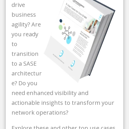
drive
business
agility? Are
you ready
to
transition
to a SASE
architectur
e? Do you
need enhanced visibility and
actionable insights to transform your
network operations?
Explore these and other top use cases