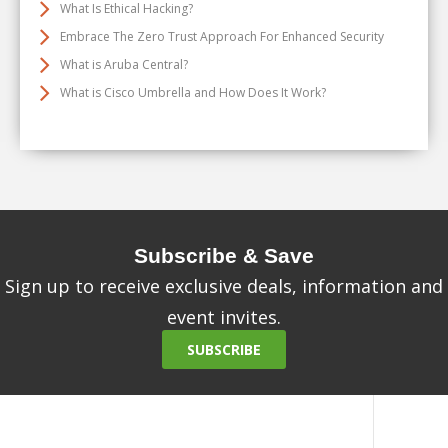
What Is Ethical Hacking?
Embrace The Zero Trust Approach For Enhanced Security
What is Aruba Central?
What is Cisco Umbrella and How Does It Work?
Subscribe & Save
Sign up to receive exclusive deals, information and
event invites.
SUBSCRIBE