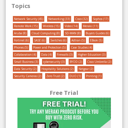
Topics
Network Security
(45)
Networking
(33)
Cisco
(32)
Sophos
(17)
Remote Work
(15)
Wireless
(15)
Video
(14)
Meraki
(11)
Aruba
(8)
Cloud Computing
(8)
SD-WAN
(8)
Buyers Guides
(6)
Fortinet
(6)
SASE
(6)
Switches
(6)
Adtran
(5)
EBook
(5)
Phones
(5)
Power and Protection
(5)
Case Studies
(4)
Collaboration
(4)
Data
(4)
Firewalls
(3)
Higher Education
(3)
Small Business
(3)
cybersecurity
(3)
BYOD
(2)
Cisco Umbrella
(2)
Data Security
(2)
Hospitality Solutions
(2)
Netgear
(2)
Security Cameras
(2)
Zero Trust
(2)
DUO
(1)
Printing
(1)
Free Trial