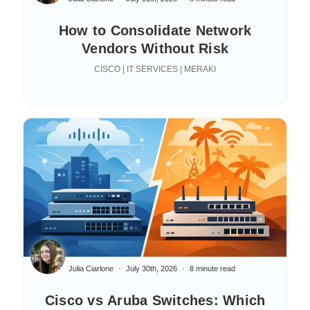
How to Consolidate Network
Vendors Without Risk
CISCO | IT SERVICES | MERAKI
Julia Ciarlone
July 30th, 2026
8 minute read
Cisco vs Aruba Switches: Which