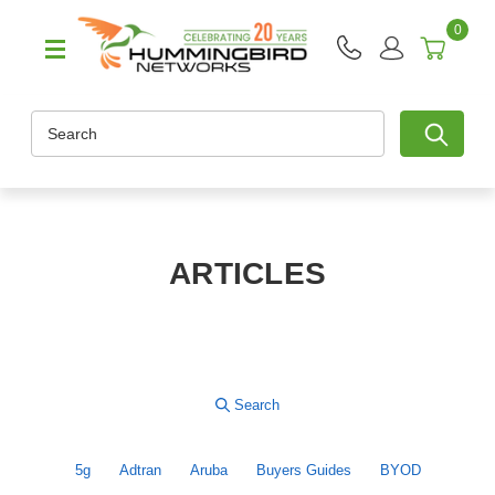
0
Search
ARTICLES
5g
Adtran
Aruba
Buyers Guides
BYOD