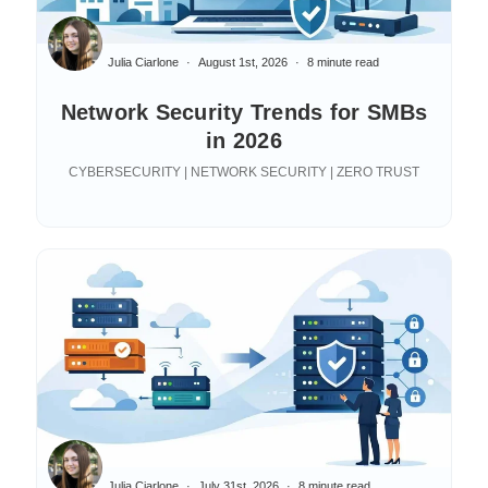
Julia Ciarlone
August 1st, 2026
8 minute read
Network Security Trends for SMBs
in 2026
CYBERSECURITY | NETWORK SECURITY | ZERO TRUST
Julia Ciarlone
July 31st, 2026
8 minute read