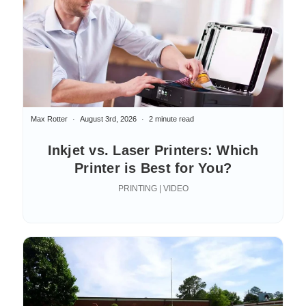
Max Rotter
August 3rd, 2026
2 minute read
Inkjet vs. Laser Printers: Which
Printer is Best for You?
PRINTING | VIDEO