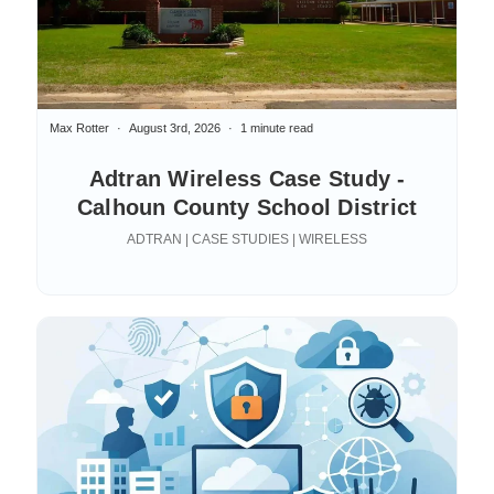
Max Rotter
August 3rd, 2026
1 minute read
Adtran Wireless Case Study -
Calhoun County School District
ADTRAN | CASE STUDIES | WIRELESS