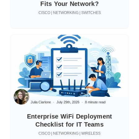
Fits Your Network?
CISCO | NETWORKING | SWITCHES
Julia Ciarlone
July 29th, 2026
8 minute read
Enterprise WiFi Deployment
Checklist for IT Teams
CISCO | NETWORKING | WIRELESS