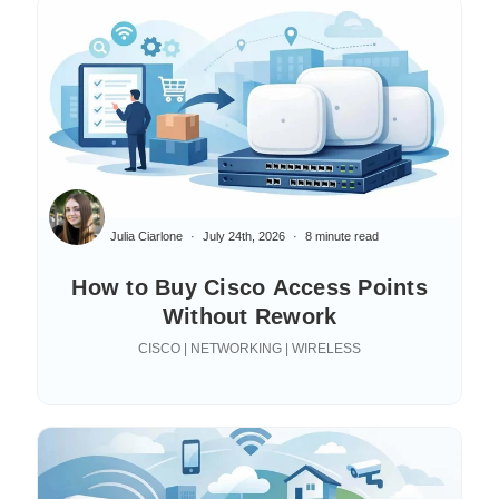
Julia Ciarlone
July 24th, 2026
8 minute read
How to Buy Cisco Access Points
Without Rework
CISCO | NETWORKING | WIRELESS