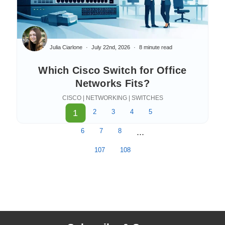
Julia Ciarlone
July 22nd, 2026
8 minute read
Which Cisco Switch for Office
Networks Fits?
CISCO | NETWORKING | SWITCHES
1
2
3
4
5
6
7
8
...
107
108