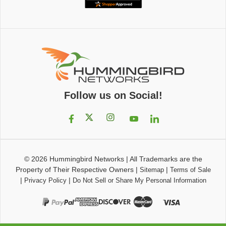
Follow us on Social!
© 2026
Hummingbird Networks
|
All Trademarks are the
Property of Their Respective Owners
|
|
Sitemap
Terms of Sale
|
|
Privacy Policy
Do Not Sell or Share My Personal Information