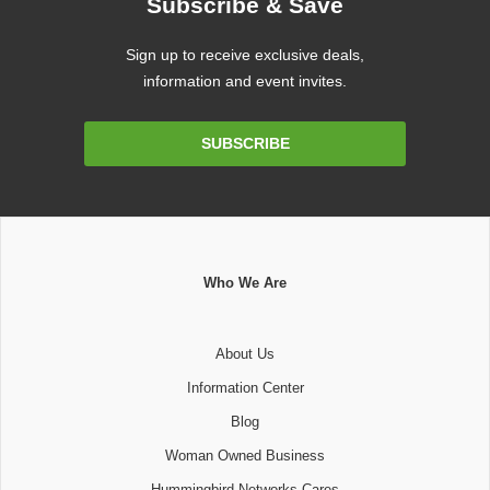
Subscribe & Save
Sign up to receive exclusive deals,
information and event invites.
Email
SUBSCRIBE
Address
Who We Are
About Us
Information Center
Blog
Woman Owned Business
Hummingbird Networks Cares