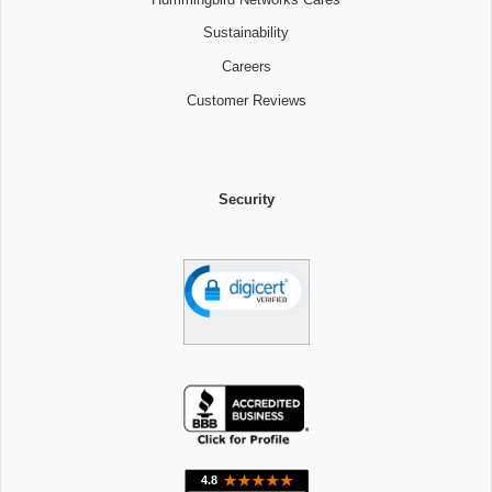
Sustainability
Careers
Customer Reviews
Security