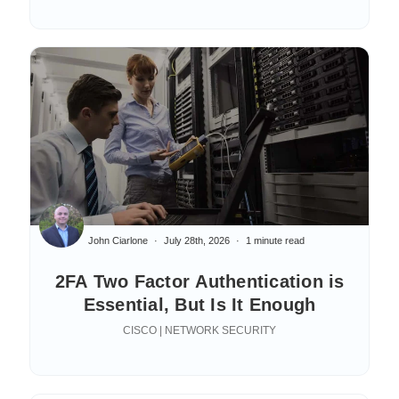
John Ciarlone
July 28th, 2026
1 minute read
2FA Two Factor Authentication is
Essential, But Is It Enough
CISCO | NETWORK SECURITY