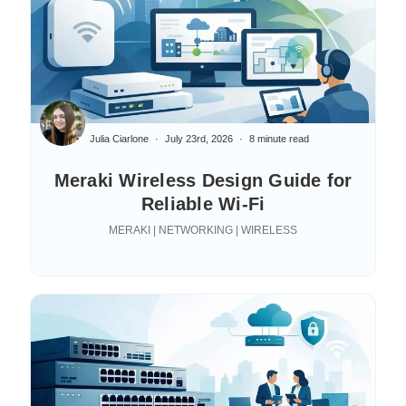
Julia Ciarlone
July 23rd, 2026
8 minute read
Meraki Wireless Design Guide for
Reliable Wi-Fi
MERAKI | NETWORKING | WIRELESS