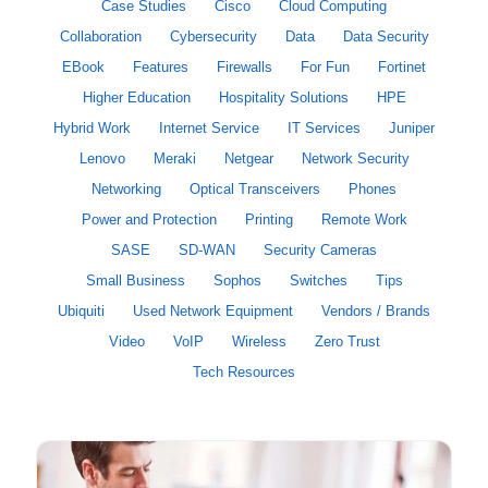
Case Studies
Cisco
Cloud Computing
Collaboration
Cybersecurity
Data
Data Security
EBook
Features
Firewalls
For Fun
Fortinet
Higher Education
Hospitality Solutions
HPE
Hybrid Work
Internet Service
IT Services
Juniper
Lenovo
Meraki
Netgear
Network Security
Networking
Optical Transceivers
Phones
Power and Protection
Printing
Remote Work
SASE
SD-WAN
Security Cameras
Small Business
Sophos
Switches
Tips
Ubiquiti
Used Network Equipment
Vendors / Brands
Video
VoIP
Wireless
Zero Trust
Tech Resources